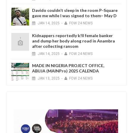
Davido couldn’t sleep in the room P-Square
gave me while I was signed to them– May D
JAN
14,
2025
-
FOW 24 NEWS
Kidnappers reportedly k!ll female banker
and dump her body along road in Anambra
after collecting ransom
JAN
14,
2025
-
FOW 24 NEWS
MADE IN NIGERIA PROJECT OFFICE,
ABUJA (MAINPro) 2025 CALENDA
JAN
13,
2025
-
FOW 24 NEWS