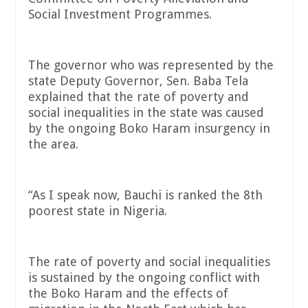
Social Investment Programmes.
The governor who was represented by the
state Deputy Governor, Sen. Baba Tela
explained that the rate of poverty and
social inequalities in the state was caused
by the ongoing Boko Haram insurgency in
the area.
“As I speak now, Bauchi is ranked the 8th
poorest state in Nigeria.
The rate of poverty and social inequalities
is sustained by the ongoing conflict with
the Boko Haram and the effects of