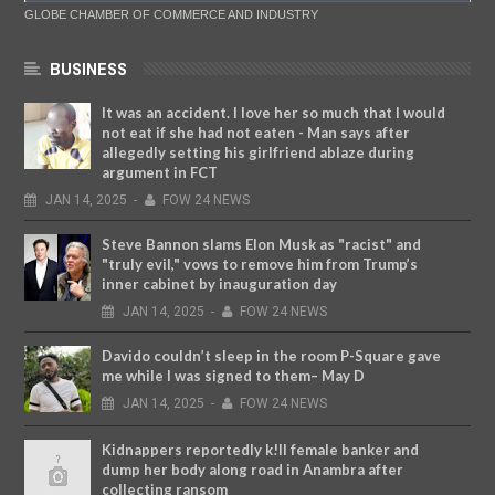
GLOBE CHAMBER OF COMMERCE AND INDUSTRY
BUSINESS
It was an accident. I love her so much that I would
not eat if she had not eaten - Man says after
allegedly setting his girlfriend ablaze during
argument in FCT
JAN
14,
2025
-
FOW 24 NEWS
Steve Bannon slams Elon Musk as "racist" and
"truly evil," vows to remove him from Trump’s
inner cabinet by inauguration day
JAN
14,
2025
-
FOW 24 NEWS
Davido couldn’t sleep in the room P-Square gave
me while I was signed to them– May D
JAN
14,
2025
-
FOW 24 NEWS
Kidnappers reportedly k!ll female banker and
dump her body along road in Anambra after
collecting ransom