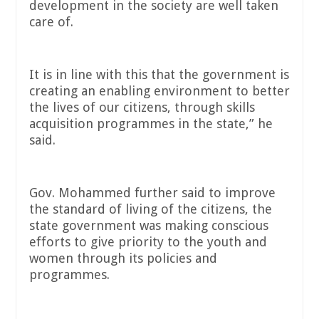
development in the society are well taken
care of.
It is in line with this that the government is
creating an enabling environment to better
the lives of our citizens, through skills
acquisition programmes in the state,” he
said.
Gov. Mohammed further said to improve
the standard of living of the citizens, the
state government was making conscious
efforts to give priority to the youth and
women through its policies and
programmes.