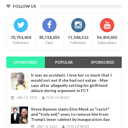
FOLLOW US
70,754,658
85,158,655
11,586,522
56,450,655
Followers
Fans
Followers
Subscribers
SPONSORED
POPULAR
SPONSORED
It was an accident. I love her so much that I
would not eat if she had not eaten - Man
says after allegedly setting his girlfriend
ablaze during argument in FCT
JAN
14,
2025
-
FOW 24 NEWS
Steve Bannon slams Elon Musk as "racist"
and "truly evil," vows to remove him from
Trump’s inner cabinet by inauguration day
JAN
14,
2025
-
FOW 24 NEWS