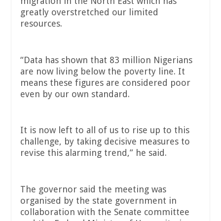
migration in the North East which has
greatly overstretched our limited
resources.
“Data has shown that 83 million Nigerians
are now living below the poverty line. It
means these figures are considered poor
even by our own standard.
It is now left to all of us to rise up to this
challenge, by taking decisive measures to
revise this alarming trend,” he said.
The governor said the meeting was
organised by the state government in
collaboration with the Senate committee