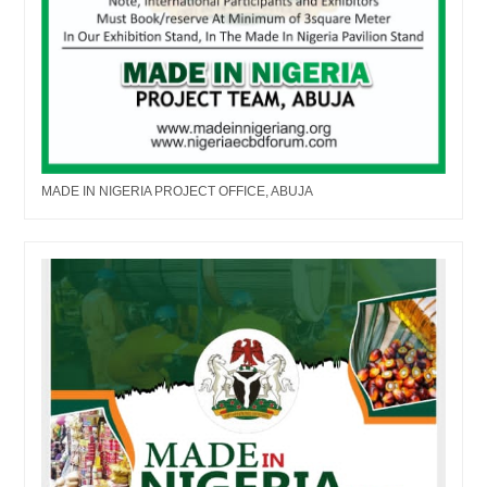
MADE IN NIGERIA PROJECT OFFICE, ABUJA