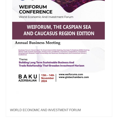
WORLD ECONOMIC AND INVESTMENT FORUM