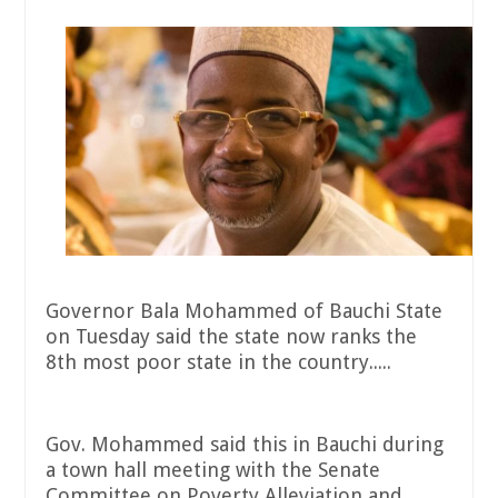
Governor Bala Mohammed of Bauchi State
on Tuesday said the state now ranks the
8th most poor state in the country.....
Gov. Mohammed said this in Bauchi during
a town hall meeting with the Senate
Committee on Poverty Alleviation and