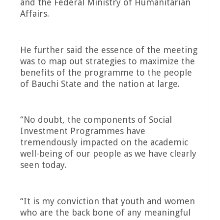
and the Federal Ministry of Humanitarian
Affairs.
He further said the essence of the meeting
was to map out strategies to maximize the
benefits of the programme to the people
of Bauchi State and the nation at large.
“No doubt, the components of Social
Investment Programmes have
tremendously impacted on the academic
well-being of our people as we have clearly
seen today.
“It is my conviction that youth and women
who are the back bone of any meaningful