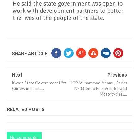
He said the state government was open to
work with development partners to better
the lives of the people of the state.
SHARE ARTICLE
Next
Previous
Kwara State Government Lifts
IGP Muhammad Adamu, Seeks
Curfew in Ilorin.....
N24.8bn to Fuel Vehicles and
Motorcycles.....
RELATED POSTS
No comments: