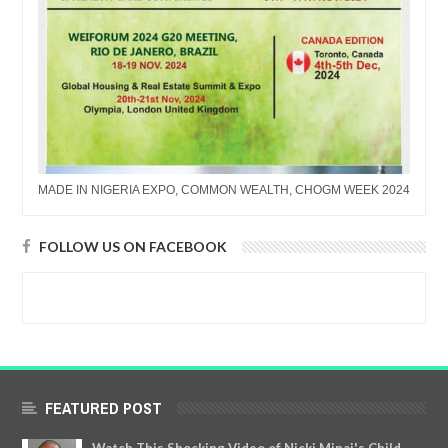
MADE IN NIGERIA EXPO, COMMON WEALTH, CHOGM WEEK 2024
FOLLOW US ON FACEBOOK
FEATURED POST