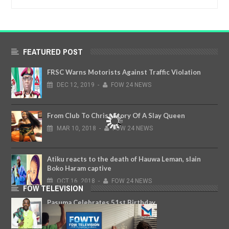
FEATURED POST
FRSC Warns Motorists Against Traffic Violation
DEC
12,
2019
-
FOW 24 NEWS
From Club To Christ,Story Of A Slay Queen
MAR
10,
2018
-
FOW 24 NEWS
Atiku reacts to the death of Hauwa Leman, slain
Boko Haram captive
OCT
16,
2018
-
FOW 24 NEWS
FOW TELEVISION
Pasuma Celebrates 51st Birthday
NOV
28,
2018
-
FOW 24 NEWS