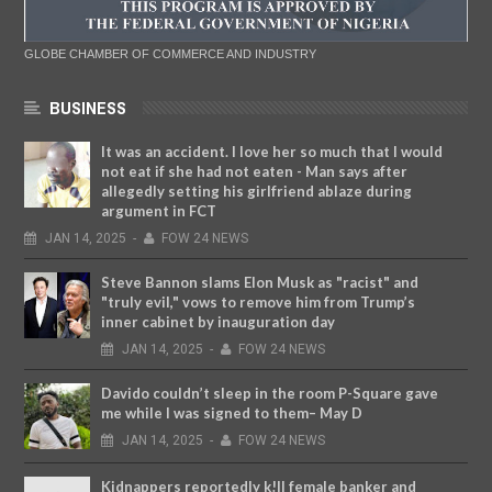
GLOBE CHAMBER OF COMMERCE AND INDUSTRY
BUSINESS
It was an accident. I love her so much that I would
not eat if she had not eaten - Man says after
allegedly setting his girlfriend ablaze during
argument in FCT
JAN
14,
2025
-
FOW 24 NEWS
Steve Bannon slams Elon Musk as "racist" and
"truly evil," vows to remove him from Trump’s
inner cabinet by inauguration day
JAN
14,
2025
-
FOW 24 NEWS
Davido couldn’t sleep in the room P-Square gave
me while I was signed to them– May D
JAN
14,
2025
-
FOW 24 NEWS
Kidnappers reportedly k!ll female banker and