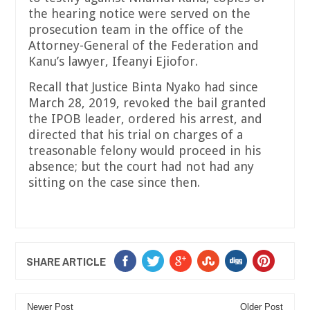
the hearing notice were served on the
prosecution team in the office of the
Attorney-General of the Federation and
Kanu’s lawyer, Ifeanyi Ejiofor.
Recall that Justice Binta Nyako had since
March 28, 2019, revoked the bail granted
the IPOB leader, ordered his arrest, and
directed that his trial on charges of a
treasonable felony would proceed in his
absence; but the court had not had any
sitting on the case since then.
SHARE ARTICLE
Newer Post
Older Post