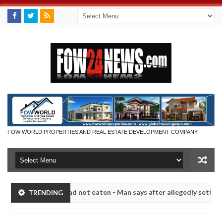
FOW WORLD PROPERTIES AND REAL ESTATE DEVELOPMENT COMPANY
 eat if she had not eaten - Man says after allegedly setting his girl
TRENDING
ts in Kaduna
Advise them against following strangers
NEWS