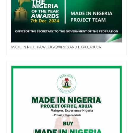
MADE IN NIGERIA WEEK AWARDS AND EXPO, ABUJA