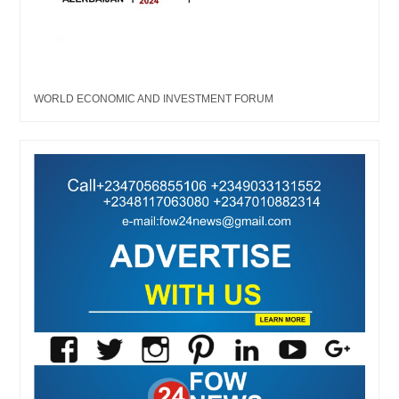
WORLD ECONOMIC AND INVESTMENT FORUM