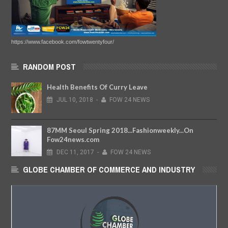
https://www.facebook.com/fowtwentyfour/
RANDOM POST
Health Benefits Of Curry Leave
JUL
10,
2018
-
FOW 24 NEWS
87MM Seoul Spring 2018...Fashionweekly...On
Fow24news.com
DEC
11,
2017
-
FOW 24 NEWS
GLOBE CHAMBER OF COMMERCE AND INDUSTRY