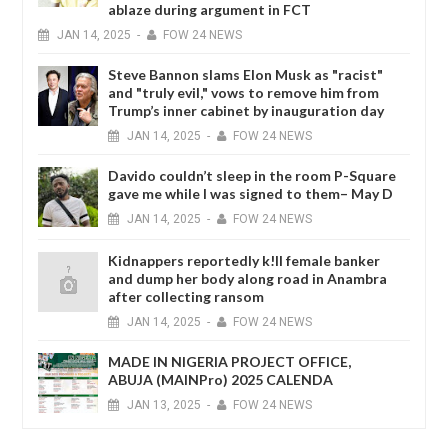
ablaze during argument in FCT
JAN
14,
2025
-
FOW 24 NEWS
Steve Bannon slams Elon Musk as "racist"
and "truly evil," vows to remove him from
Trump’s inner cabinet by inauguration day
JAN
14,
2025
-
FOW 24 NEWS
Davido couldn’t sleep in the room P-Square
gave me while I was signed to them– May D
JAN
14,
2025
-
FOW 24 NEWS
Kidnappers reportedly k!ll female banker
and dump her body along road in Anambra
after collecting ransom
JAN
14,
2025
-
FOW 24 NEWS
MADE IN NIGERIA PROJECT OFFICE,
ABUJA (MAINPro) 2025 CALENDA
JAN
13,
2025
-
FOW 24 NEWS