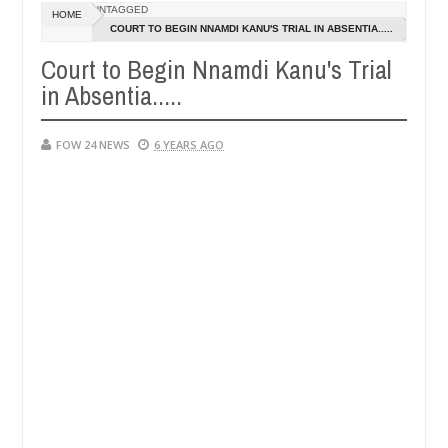
Dec
UNTAGGED
HOME
05,
 eat if she had not eaten - Man says after allegedly setting his girl
COURT TO BEGIN NNAMDI KANU'S TRIAL IN ABSENTIA.....
0
2024
Court to Begin Nnamdi Kanu's Trial
ts in Kaduna
Advise them against following strangers
NEWS
in Absentia.....
Dec
05,
0
2024
FOW 24 NEWS
6 YEARS AGO