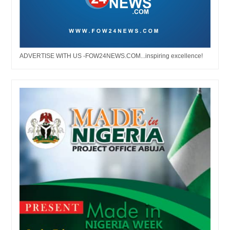
ADVERTISE WITH US -FOW24NEWS.COM...inspiring excellence!