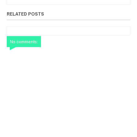
RELATED POSTS
No comments: