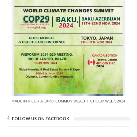
MADE IN NIGERIA EXPO, COMMON WEALTH, CHOGM WEEK 2024
FOLLOW US ON FACEBOOK