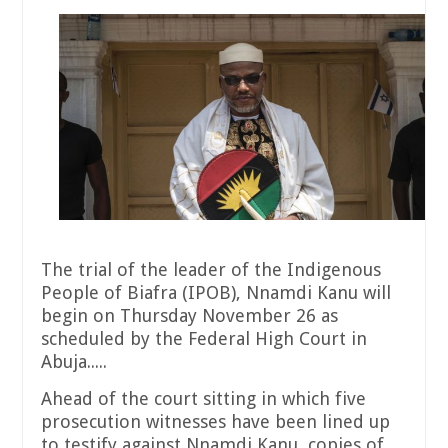
The trial of the leader of the Indigenous
People of Biafra (IPOB), Nnamdi Kanu will
begin on Thursday November 26 as
scheduled by the Federal High Court in
Abuja.....
Ahead of the court sitting in which five
prosecution witnesses have been lined up
to testify against Nnamdi Kanu, copies of