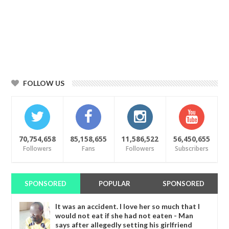
FOLLOW US
70,754,658
85,158,655
11,586,522
56,450,655
Followers
Fans
Followers
Subscribers
SPONSORED
POPULAR
SPONSORED
It was an accident. I love her so much that I
would not eat if she had not eaten - Man
says after allegedly setting his girlfriend