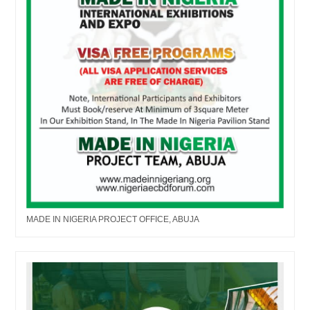
MADE IN NIGERIA PROJECT OFFICE, ABUJA