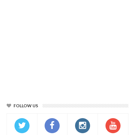
FOLLOW US