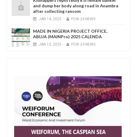
Kidnappers reportedly k!ll female banker
and dump her body along road in Anambra
after collecting ransom
JAN
14,
2025
-
FOW 24 NEWS
MADE IN NIGERIA PROJECT OFFICE,
ABUJA (MAINPro) 2025 CALENDA
JAN
13,
2025
-
FOW 24 NEWS