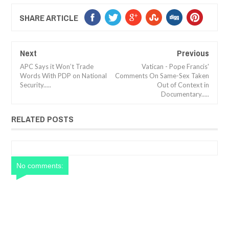
SHARE ARTICLE
Next
Previous
APC Says it Won’t Trade
Vatican - Pope Francis'
Words With PDP on National
Comments On Same-Sex Taken
Security.....
Out of Context in
Documentary.....
RELATED POSTS
No comments: