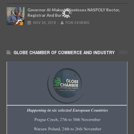
Governor Al-Makura Dismisses NASPOLY Rector,
Registrar And Bursar
NOV
30,
2018
-
FOW 24 NEWS
GLOBE CHAMBER OF COMMERCE AND INDUSTRY