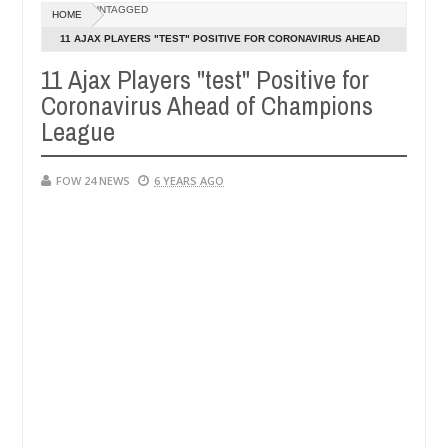
Dec
UNTAGGED
HOME
05,
 her so much that I would not eat if she had not eaten - Man says aft
0
2024
11 AJAX PLAYERS "TEST" POSITIVE FOR CORONAVIRUS AHEAD
OF CHAMPIONS LEAGUE
11 Ajax Players "test" Positive for
ed victims, neutralize bandits in Kaduna
Advise the
NEWS
Coronavirus Ahead of Champions
Dec
05,
League
0
2024
FOW 24 NEWS
6 YEARS AGO