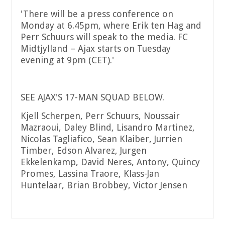
'There will be a press conference on
Monday at 6.45pm, where Erik ten Hag and
Perr Schuurs will speak to the media. FC
Midtjylland – Ajax starts on Tuesday
evening at 9pm (CET).'
SEE AJAX'S 17-MAN SQUAD BELOW.
Kjell Scherpen, Perr Schuurs, Noussair
Mazraoui, Daley Blind, Lisandro Martinez,
Nicolas Tagliafico, Sean Klaiber, Jurrien
Timber, Edson Alvarez, Jurgen
Ekkelenkamp, David Neres, Antony, Quincy
Promes, Lassina Traore, Klass-Jan
Huntelaar, Brian Brobbey, Victor Jensen