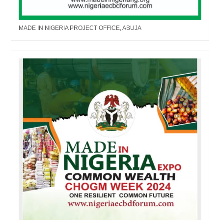
MADE IN NIGERIA PROJECT OFFICE, ABUJA