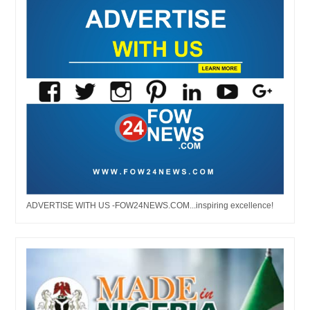
ADVERTISE WITH US -FOW24NEWS.COM...inspiring excellence!