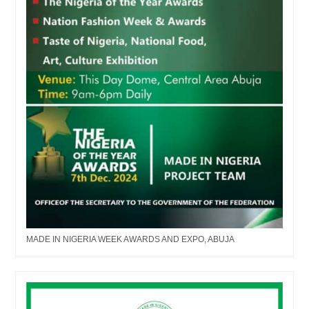
MADE IN NIGERIA WEEK AWARDS AND EXPO, ABUJA