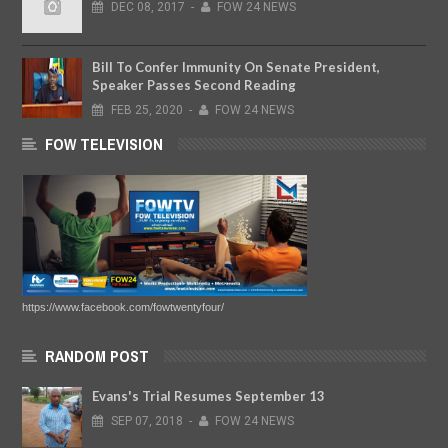
DEC
08,
2017
-
FOW 24 NEWS
Bill To Confer Immunity On Senate President,
Speaker Passes Second Reading
FEB
25,
2020
-
FOW 24 NEWS
FOW TELEVISION
https://www.facebook.com/fowtwentyfour/
RANDOM POST
Evans's Trial Resumes September 13
SEP
07,
2018
-
FOW 24 NEWS