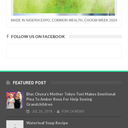
MADE IN NIGERIA EXPO, COMMON WEALTH, CHOGM WEEK 2024
FOLLOW US ON FACEBOOK
FEATURED POST
Blac Chyna’s Mother Tokyo Toni Makes Emotional
Plea To Amber Rose For Help Seeing
Grandchildren
JUL
26,
2018
-
FOW 24 NEWS
Waterleaf Soup Recipe