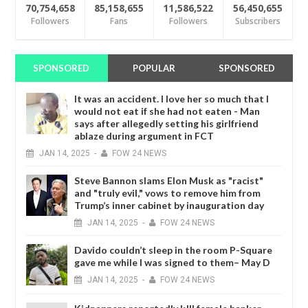
70,754,658
85,158,655
11,586,522
56,450,655
Followers
Fans
Followers
Subscribers
SPONSORED
POPULAR
SPONSORED
It was an accident. I love her so much that I
would not eat if she had not eaten - Man
says after allegedly setting his girlfriend
ablaze during argument in FCT
JAN
14,
2025
-
FOW 24 NEWS
Steve Bannon slams Elon Musk as "racist"
and "truly evil," vows to remove him from
Trump’s inner cabinet by inauguration day
JAN
14,
2025
-
FOW 24 NEWS
Davido couldn’t sleep in the room P-Square
gave me while I was signed to them– May D
JAN
14,
2025
-
FOW 24 NEWS