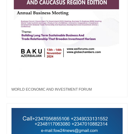
WORLD ECONOMIC AND INVESTMENT FORUM