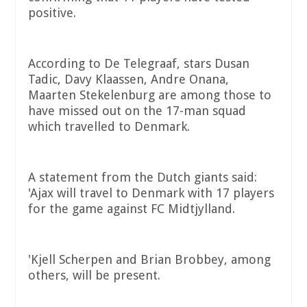
positive.
According to De Telegraaf, stars Dusan
Tadic, Davy Klaassen, Andre Onana,
Maarten Stekelenburg are among those to
have missed out on the 17-man squad
which travelled to Denmark.
A statement from the Dutch giants said:
'Ajax will travel to Denmark with 17 players
for the game against FC Midtjylland.
'Kjell Scherpen and Brian Brobbey, among
others, will be present.