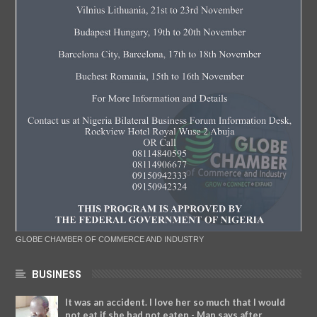
GLOBE CHAMBER OF COMMERCE AND INDUSTRY
BUSINESS
It was an accident. I love her so much that I would
not eat if she had not eaten - Man says after