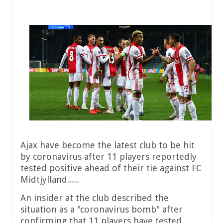
Ajax have become the latest club to be hit
by coronavirus after 11 players reportedly
tested positive ahead of their tie against FC
Midtjylland......
An insider at the club described the
situation as a "coronavirus bomb" after
confirming that 11 players have tested