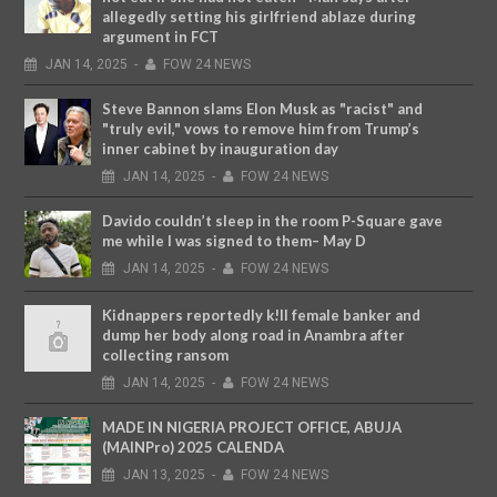
allegedly setting his girlfriend ablaze during
argument in FCT
JAN
14,
2025
-
FOW 24 NEWS
Steve Bannon slams Elon Musk as "racist" and
"truly evil," vows to remove him from Trump’s
inner cabinet by inauguration day
JAN
14,
2025
-
FOW 24 NEWS
Davido couldn’t sleep in the room P-Square gave
me while I was signed to them– May D
JAN
14,
2025
-
FOW 24 NEWS
Kidnappers reportedly k!ll female banker and
dump her body along road in Anambra after
collecting ransom
JAN
14,
2025
-
FOW 24 NEWS
MADE IN NIGERIA PROJECT OFFICE, ABUJA
(MAINPro) 2025 CALENDA
JAN
13,
2025
-
FOW 24 NEWS