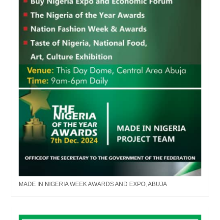
MADE IN NIGERIA WEEK AWARDS AND EXPO, ABUJA