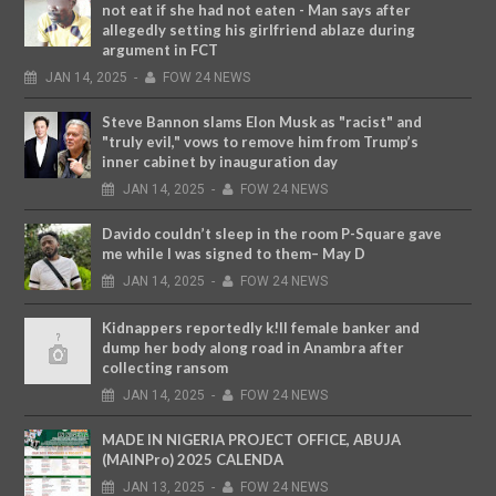
not eat if she had not eaten - Man says after
allegedly setting his girlfriend ablaze during
argument in FCT
JAN
14,
2025
-
FOW 24 NEWS
Steve Bannon slams Elon Musk as "racist" and
"truly evil," vows to remove him from Trump’s
inner cabinet by inauguration day
JAN
14,
2025
-
FOW 24 NEWS
Davido couldn’t sleep in the room P-Square gave
me while I was signed to them– May D
JAN
14,
2025
-
FOW 24 NEWS
Kidnappers reportedly k!ll female banker and
dump her body along road in Anambra after
collecting ransom
JAN
14,
2025
-
FOW 24 NEWS
MADE IN NIGERIA PROJECT OFFICE, ABUJA
(MAINPro) 2025 CALENDA
JAN
13,
2025
-
FOW 24 NEWS