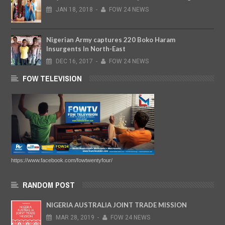
JAN
18,
2018
-
FOW 24 NEWS
Nigerian Army captures 220 Boko Haram
Insurgents In North-East
DEC
16,
2017
-
FOW 24 NEWS
FOW TELEVISION
https://www.facebook.com/fowtwentyfour/
RANDOM POST
NIGERIA AUSTRALIA JOINT TRADE MISSION
MAR
28,
2019
-
FOW 24 NEWS