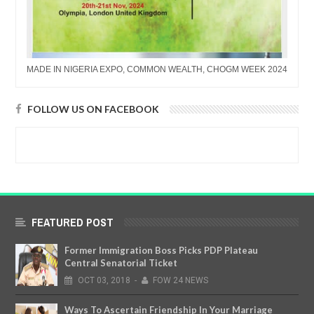
MADE IN NIGERIA EXPO, COMMON WEALTH, CHOGM WEEK 2024
FOLLOW US ON FACEBOOK
FEATURED POST
Former Immigration Boss Picks PDP Plateau
Central Senatorial Ticket
OCT
03,
2018
-
FOW 24 NEWS
Ways To Ascertain Friendship In Your Marriage