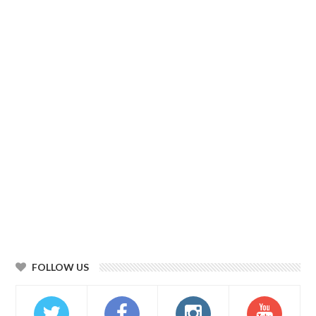
FOLLOW US