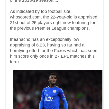
of the 2018/19 season....
As indicated by top football site,
whoscored.com, the 22-year-old is appraised
21st out of 25 players right now featuring for
the previous Premier League champions.
Iheanacho has an exceptionally low
appraising of 6.23, having so far had a
horrifying effort for the Foxes which has seen
him score only once in 27 EPL matches this
term.