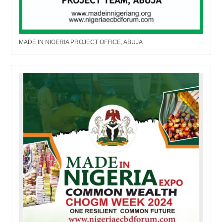
MADE IN NIGERIA PROJECT OFFICE, ABUJA