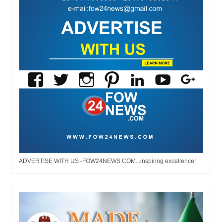
ADVERTISE WITH US -FOW24NEWS.COM...inspiring excellence!