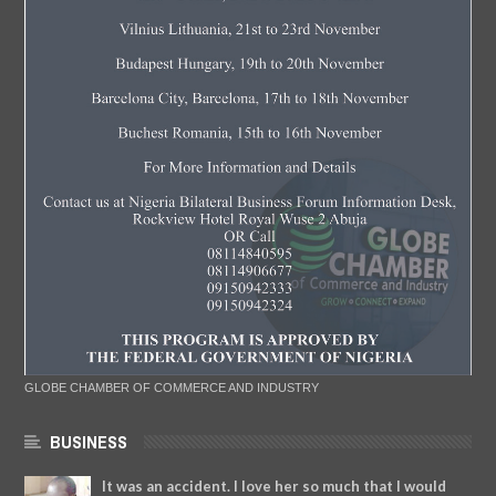
GLOBE CHAMBER OF COMMERCE AND INDUSTRY
BUSINESS
It was an accident. I love her so much that I would