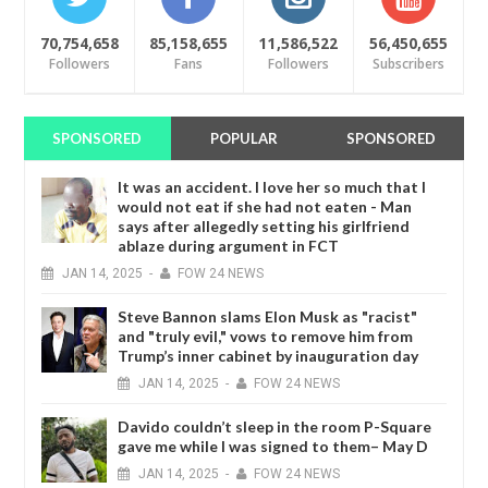
70,754,658
85,158,655
11,586,522
56,450,655
Followers
Fans
Followers
Subscribers
SPONSORED
POPULAR
SPONSORED
It was an accident. I love her so much that I
would not eat if she had not eaten - Man
says after allegedly setting his girlfriend
ablaze during argument in FCT
JAN
14,
2025
-
FOW 24 NEWS
Steve Bannon slams Elon Musk as "racist"
and "truly evil," vows to remove him from
Trump’s inner cabinet by inauguration day
JAN
14,
2025
-
FOW 24 NEWS
Davido couldn’t sleep in the room P-Square
gave me while I was signed to them– May D
JAN
14,
2025
-
FOW 24 NEWS