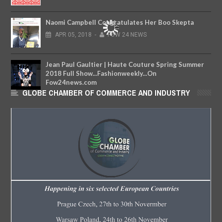
Naomi Campbell Congratulates Her Boo Skepta
APR
05,
2018
-
FOW 24 NEWS
Jean Paul Gaultier | Haute Couture Spring Summer
2018 Full Show...Fashionweekly...On
Fow24news.com
GLOBE CHAMBER OF COMMERCE AND INDUSTRY
MAY
29,
2018
-
FOW 24 NEWS