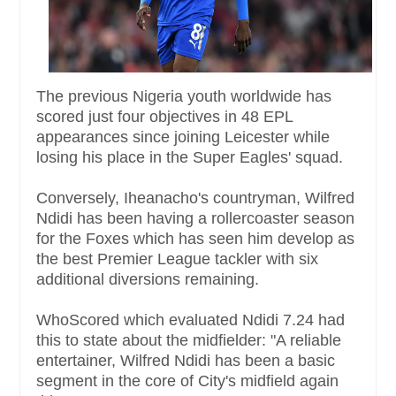
The previous Nigeria youth worldwide has
scored just four objectives in 48 EPL
appearances since joining Leicester while
losing his place in the Super Eagles' squad.
Conversely, Iheanacho's countryman, Wilfred
Ndidi has been having a rollercoaster season
for the Foxes which has seen him develop as
the best Premier League tackler with six
additional diversions remaining.
WhoScored which evaluated Ndidi 7.24 had
this to state about the midfielder: "A reliable
entertainer, Wilfred Ndidi has been a basic
segment in the core of City's midfield again