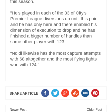
this season.
"He's played in each of the 33 of City's
Premier League diversions up until this point
and he has only here and there enabled his
dimension of execution to drop and he has
finished a bigger number of handles than
some other player with 123.
"Ndidi likewise has the most capture attempts
with 68 altogether and the most flying fights
won with 124."
SHARE ARTICLE
Newer Post
Older Post