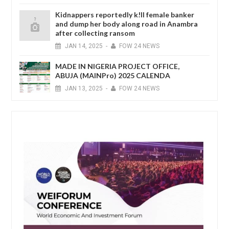
Kidnappers reportedly k!ll female banker
and dump her body along road in Anambra
after collecting ransom
JAN
14,
2025
-
FOW 24 NEWS
MADE IN NIGERIA PROJECT OFFICE,
ABUJA (MAINPro) 2025 CALENDA
JAN
13,
2025
-
FOW 24 NEWS