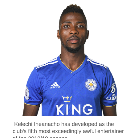
Kelechi Iheanacho has developed as the
club's fifth most exceedingly awful entertainer