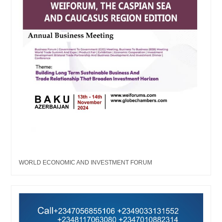
WORLD ECONOMIC AND INVESTMENT FORUM