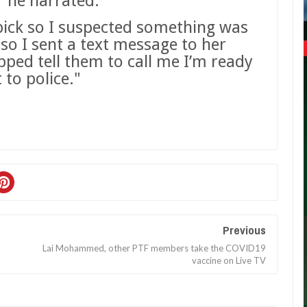
he narrated.
 pick so I suspected something was
so I sent a text message to her
pped tell them to call me I’m ready
 to police."
Previous
Lai Mohammed, other PTF members take the COVID19
vaccine on Live TV