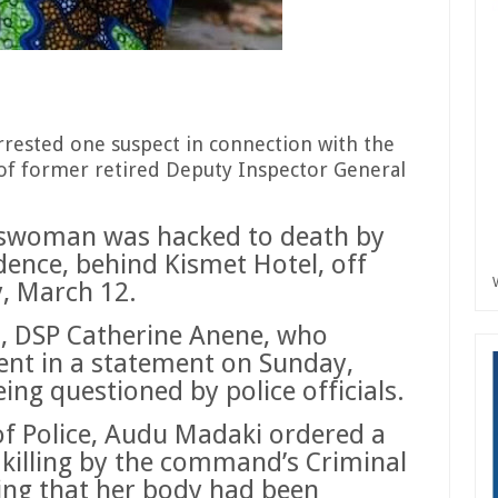
rested one suspect in connection with the
of former retired Deputy Inspector General
sswoman was hacked to death by
dence, behind Kismet Hotel, off
y, March 12.
 DSP Catherine Anene, who
ent in a statement on Sunday,
ing questioned by police officials.
f Police, Audu Madaki ordered a
e killing by the command’s Criminal
ing that her body had been