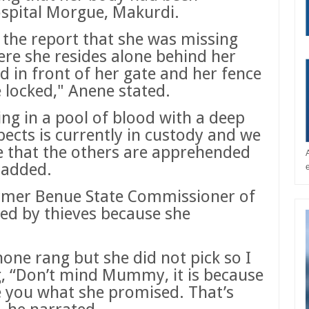
spital Morgue, Makurdi.
 the report that she was missing
re she resides alone behind her
d in front of her gate and her fence
 locked," Anene stated.
ing in a pool of blood with a deep
ects is currently in custody and we
re that the others are apprehended
 added.
ormer Benue State Commissioner of
lled by thieves because she
one rang but she did not pick so I
g, “Don’t mind Mummy, it is because
e you what she promised. That’s