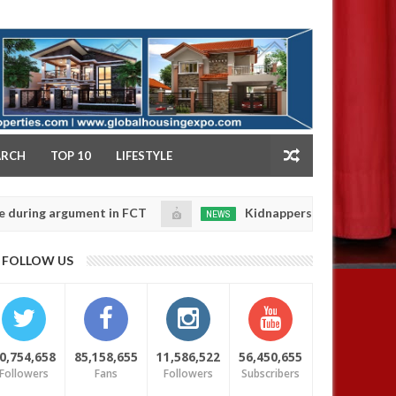
NY
ARCH
TOP 10
LIFESTYLE
 argument in FCT
Kidnappers reportedly k!ll female 
NEWS
Jan
14,
 their daughters' safety
0
FOLLOW US
2025
0,754,658
85,158,655
11,586,522
56,450,655
Followers
Fans
Followers
Subscribers