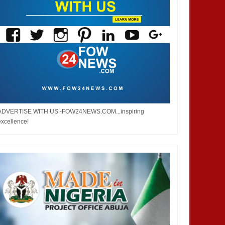
ADVERTISE WITH US -FOW24NEWS.COM...inspiring
excellence!