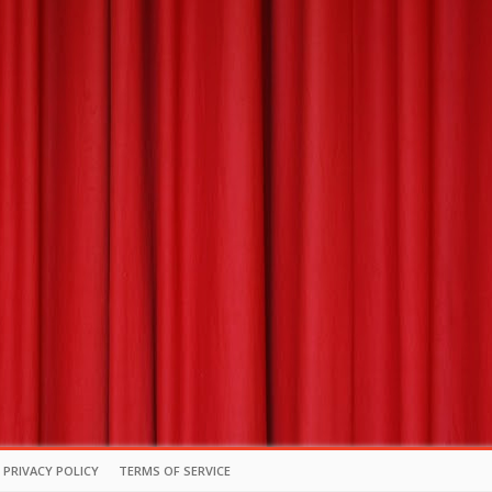
PRIVACY POLICY
TERMS OF SERVICE