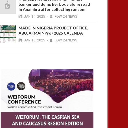
banker and dump her body along road
in Anambra after collecting ransom
JAN
14,
2025
-
FOW 24 NEWS
MADE IN NIGERIA PROJECT OFFICE,
ABUJA (MAINPro) 2025 CALENDA
JAN
13,
2025
-
FOW 24 NEWS