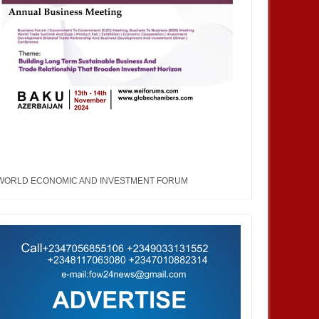
WORLD ECONOMIC AND INVESTMENT FORUM