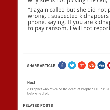
why she is not picking the call,"
"I again called but she did not
wrong. I suspected kidnappers 
phone, saying, If you are kidna
to pay ransom, I will not report
SHARE ARTICLE
Next
A Prophet who revealed the death of Prophet T.B Joshua
before he died.
RELATED POSTS