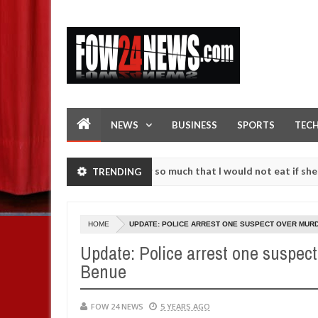
NEWS
BUSINESS
SPORTS
TEC
 an accident. I love her so much that I would not eat if she had not 
TRENDING
e them against following strangers. High number of girls on hookup a
HOME
UPDATE: POLICE ARREST ONE SUSPECT OVER MURDE
Update: Police arrest one suspect 
Benue
FOW 24 NEWS
5 YEARS AGO