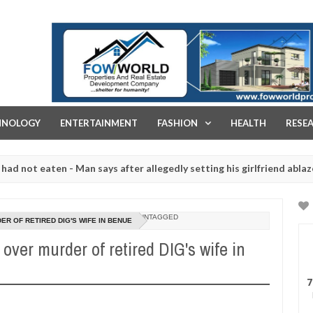
FOW WORLD PROPERTIES AND REAL ESTATE DEVELOPMENT COMPA
HNOLOGY
ENTERTAINMENT
FASHION
HEALTH
RESE
eaten - Man says after allegedly setting his girlfriend ablaze during
re slaughtered for rituals - Ogun police urges parents to prioritise
UNTAGGED
R OF RETIRED DIG'S WIFE IN BENUE
over murder of retired DIG's wife in
7