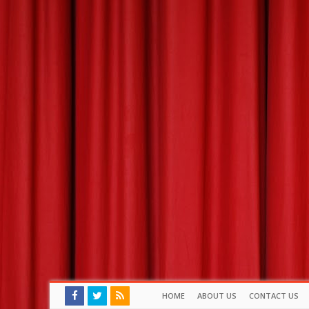
HOME
ABOUT US
CONTACT US