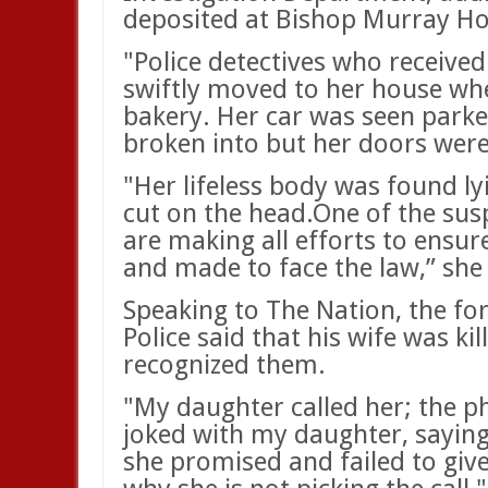
deposited at Bishop Murray Ho
"Police detectives who received
swiftly moved to her house whe
bakery. Her car was seen parke
broken into but her doors were
"Her lifeless body was found ly
cut on the head.One of the susp
are making all efforts to ensu
and made to face the law,” she
Speaking to The Nation, the f
Police said that his wife was ki
recognized them.
"My daughter called her; the ph
joked with my daughter, sayin
she promised and failed to giv