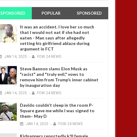
SPONSORED
POPULAR
SPONSORED
It was an accident. I love her so much
that I would not eat if she had not
eaten - Man says after allegedly
setting his girlfriend ablaze during
argument in FCT
JAN
14,
2025
-
FOW 24 NEWS
Steve Bannon slams Elon Musk as
"racist" and "truly evil," vows to
remove him from Trump’s inner cabinet
by inauguration day
JAN
14,
2025
-
FOW 24 NEWS
Davido couldn’t sleep in the room P-
Square gave me while I was signed to
them– May D
JAN
14,
2025
-
FOW 24 NEWS
Kidnappers reportedly k!ll female