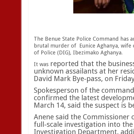
The Benue State Police Command has ar
brutal murder of
Eunice Aghanya, wife 
of Police (DIG), Ibezimako Aghanya.
reported that the busine
It was
unknown assailants at her resi
David Mark Bye-pass, on Frida
Spokesperson of the command,
confirmed the latest developm
March 14, said the suspect is be
Anene said the Commissioner o
full-scale investigation into th
Investigation Department, add