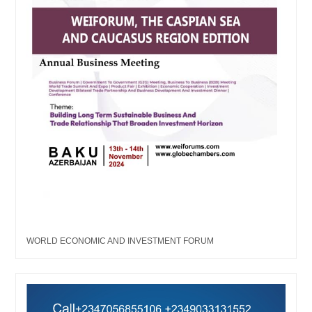
WORLD ECONOMIC AND INVESTMENT FORUM