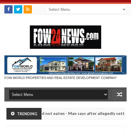
FOW WORLD PROPERTIES AND REAL ESTATE DEVELOPMENT COMPANY
eat if she had not eaten - Man says after allegedly setting his girlf
TRENDING
s in Kaduna
Advise them against following strangers.
NEWS