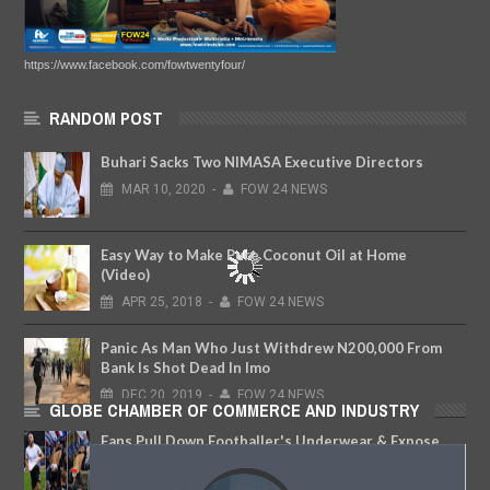
https://www.facebook.com/fowtwentyfour/
RANDOM POST
Buhari Sacks Two NIMASA Executive Directors
MAR
10,
2020
-
FOW 24 NEWS
Easy Way to Make Pure Coconut Oil at Home
(Video)
APR
25,
2018
-
FOW 24 NEWS
Panic As Man Who Just Withdrew N200,000 From
Bank Is Shot Dead In Imo
DEC
20,
2019
-
FOW 24 NEWS
GLOBE CHAMBER OF COMMERCE AND INDUSTRY
Fans Pull Down Footballer's Underwear & Expose
His Backside After Goal Equalizer
DEC
10,
2018
-
FOW 24 NEWS