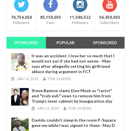
70,754,658
85,158,655
11,586,522
56,450,655
Followers
Fans
Followers
Subscribers
SPONSORED
POPULAR
SPONSORED
It was an accident. I love her so much that I
would not eat if she had not eaten - Man
says after allegedly setting his girlfriend
ablaze during argument in FCT
JAN
14,
2025
-
FOW 24 NEWS
Steve Bannon slams Elon Musk as "racist"
and "truly evil," vows to remove him from
Trump’s inner cabinet by inauguration day
JAN
14,
2025
-
FOW 24 NEWS
Davido couldn’t sleep in the room P-Square
gave me while I was signed to them– May D