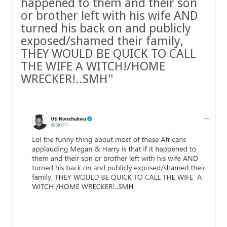
happened to them and their son
or brother left with his wife AND
turned his back on and publicly
exposed/shamed their family,
THEY WOULD BE QUICK TO CALL
THE WIFE A WITCH!/HOME
WRECKER!..SMH''