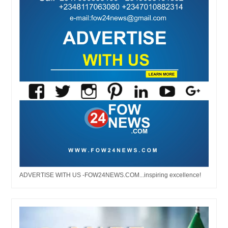
ADVERTISE WITH US -FOW24NEWS.COM...inspiring excellence!