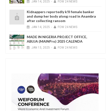
JAN
14,
2025
-
FOW 24 NEWS
Kidnappers reportedly k!ll female banker
and dump her body along road in Anambra
after collecting ransom
JAN
14,
2025
-
FOW 24 NEWS
MADE IN NIGERIA PROJECT OFFICE,
ABUJA (MAINPro) 2025 CALENDA
JAN
13,
2025
-
FOW 24 NEWS