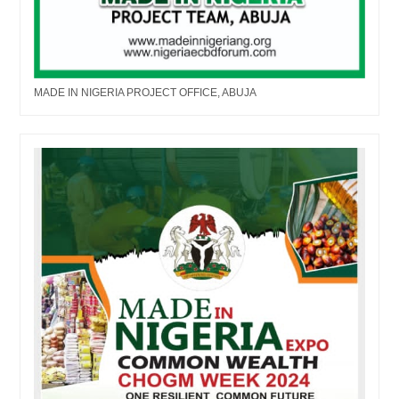
MADE IN NIGERIA PROJECT OFFICE, ABUJA