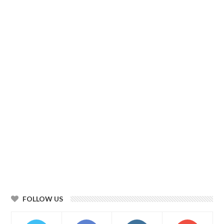
FOLLOW US