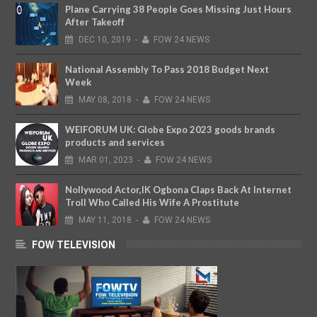
Plane Carrying 38 People Goes Missing Just Hours
After Takeoff
DEC
10,
2019
-
FOW 24 NEWS
National Assembly To Pass 2018 Budget Next
Week
MAY
08,
2018
-
FOW 24 NEWS
WEIFORUM UK: Globe Expo 2023 goods brands
products and services
MAR
01,
2023
-
FOW 24 NEWS
Nollywood Actor,IK Ogbona Claps Back At Internet
Troll Who Called His Wife A Prostitute
MAY
11,
2018
-
FOW 24 NEWS
FOW TELEVISION