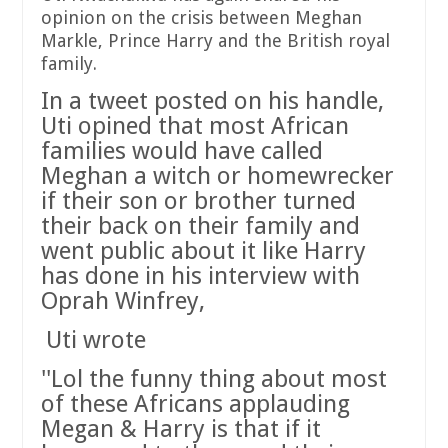
opinion on the crisis between Meghan
Markle, Prince Harry and the British royal
family.
In a tweet posted on his handle,
Uti opined that most African
families would have called
Meghan a witch or homewrecker
if their son or brother turned
their back on their family and
went public about it like Harry
has done in his interview with
Oprah Winfrey,
Uti wrote
''Lol the funny thing about most
of these Africans applauding
Megan & Harry is that if it