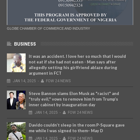
GLOBE CHAMBER OF COMMERCE AND INDUSTRY
BUSINESS
It was an accident. I love her so much that I would
not eat if she had not eaten - Man says after
allegedly setting his girlfriend ablaze during
argument in FCT
JAN
14,
2025
-
FOW 24 NEWS
Steve Bannon slams Elon Musk as "racist" and
"truly evil," vows to remove him from Trump’s
inner cabinet by inauguration day
JAN
14,
2025
-
FOW 24 NEWS
Davido couldn’t sleep in the room P-Square gave
me while I was signed to them– May D
JAN
14,
2025
-
FOW 24 NEWS