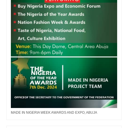
MADE IN NIGERIA WEEK AWARDS AND EXPO, ABUJA