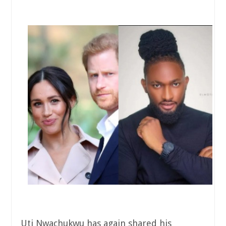
Uti Nwachukwu has again shared his