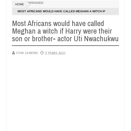
Dec
UNTAGGED
HOME
05,
eat if she had not eaten - Man says after allegedly setting his girlf
0
2024
MOST AFRICANS WOULD HAVE CALLED MEGHAN A WITCH IF
HARRY WERE THEIR SON OR BROTHER- ACTOR UTI NWACHUKWU
Most Africans would have called
s in Kaduna
Advise them against following strangers.
NEWS
Meghan a witch if Harry were their
Dec
05,
son or brother- actor Uti Nwachukwu
0
2024
FOW 24 NEWS
5 YEARS AGO