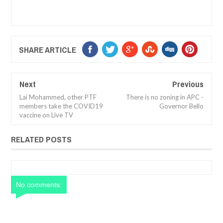
SHARE ARTICLE
Next
Previous
Lai Mohammed, other PTF
There is no zoning in APC -
members take the COVID19
Governor Bello
vaccine on Live TV
RELATED POSTS
No comments: