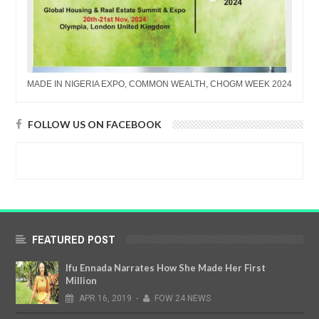
MADE IN NIGERIA EXPO, COMMON WEALTH, CHOGM WEEK 2024
FOLLOW US ON FACEBOOK
FEATURED POST
Ifu Ennada Narrates How She Made Her First
Million
APR
16,
2019
-
FOW 24 NEWS