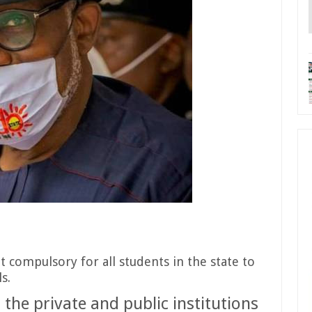
compulsory for all students in the state to
s.
 the private and public institutions