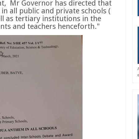
t,
Mr Governor has directed that
 all public and private schools (
ll as tertiary institutions in the
dents and teachers henceforth."