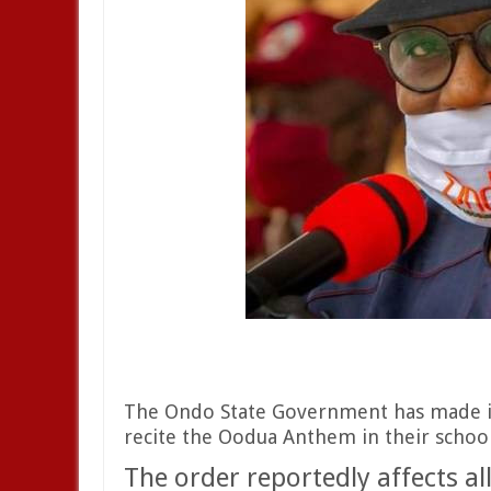
The Ondo State Government has made it 
recite the Oodua Anthem in their school
The order reportedly affects all