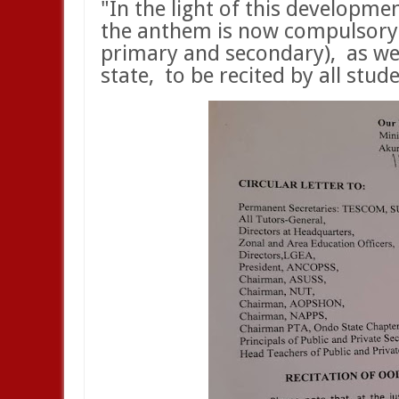
"In the light of this developmen
the anthem is now compulsory in
primary and secondary),
as we
state,
to be recited by all stu