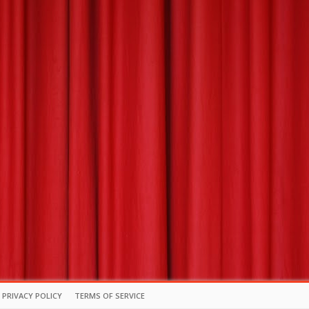
PRIVACY POLICY
TERMS OF SERVICE