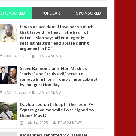
SPONSORED
POPULAR
SPONSORED
It was an accident. I love her so much
that I would not eat if she had not
eaten - Man says after allegedly
setting his girlfriend ablaze during
argument in FCT
JAN
14,
2025
-
FOW 24 NEWS
Steve Bannon slams Elon Musk as
"racist" and "truly evil," vows to
remove him from Trump’s inner cabinet
by inauguration day
JAN
14,
2025
-
FOW 24 NEWS
Davido couldn’t sleep in the room P-
Square gave me while I was signed to
them– May D
JAN
14,
2025
-
FOW 24 NEWS
Kidnappers reportedly k!ll female