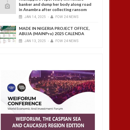
banker and dump her body along road
in Anambra after collecting ransom
JAN
14,
2025
-
FOW 24 NEWS
MADE IN NIGERIA PROJECT OFFICE,
ABUJA (MAINPro) 2025 CALENDA
JAN
13,
2025
-
FOW 24 NEWS