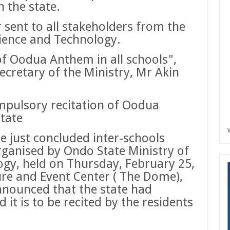
n the state.
r sent to all stakeholders from the
ience and Technology.
 of Oodua Anthem in all schools",
cretary of the Ministry, Mr Akin
pulsory recitation of Oodua
state
he just concluded inter-schools
anised by Ondo State Ministry of
gy, held on Thursday, February 25,
ure and Event Center ( The Dome),
nounced that the state had
t is to be recited by the residents