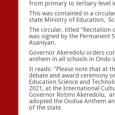
from primary to tertiary level i
This was contained in a circula
state Ministry of Education,
Sc
The circular, titled "Recitation
was signed by the Permanent Se
Asaniyan.
Governor Akeredolu orders com
anthem in all schools in Ondo 
It reads: "Please note that at t
debate and award ceremony org
Education Science and Technolo
2021, at the International Cult
Governor Rotimi Akeredolu,
an
adopted the Oodua Anthem and i
of the state.