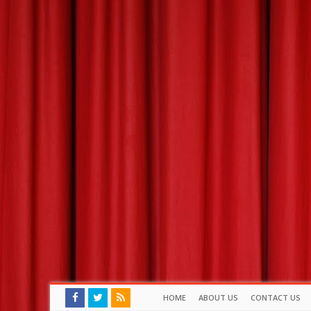
HOME
ABOUT US
CONTACT US