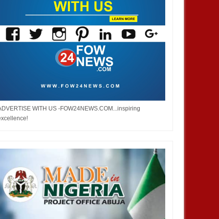
ADVERTISE WITH US -FOW24NEWS.COM...inspiring
excellence!