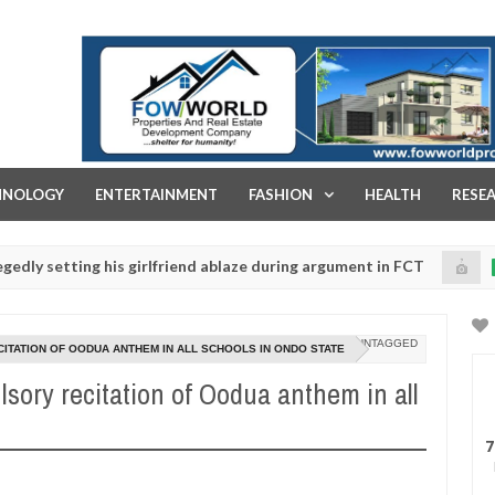
FOW WORLD PROPERTIES AND REAL ESTATE DEVELOPMENT COMPA
HNOLOGY
ENTERTAINMENT
FASHION
HEALTH
RESE
ing his girlfriend ablaze during argument in FCT
Kid
NEWS
Jan
14,
lice urges parents to prioritise their daughters' safety
0
2025
UNTAGGED
ATION OF OODUA ANTHEM IN ALL SCHOOLS IN ONDO STATE
sory recitation of Oodua anthem in all
7