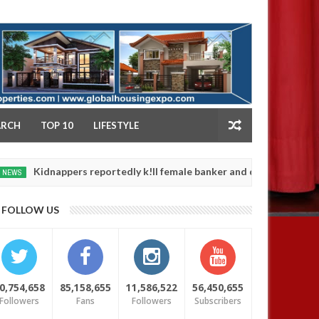
NY
ARCH
TOP 10
LIFESTYLE
nappers reportedly k!ll female banker and dump her body along road
FOLLOW US
0,754,658
85,158,655
11,586,522
56,450,655
Followers
Fans
Followers
Subscribers