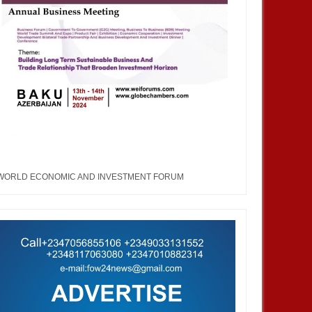
WORLD ECONOMIC AND INVESTMENT FORUM