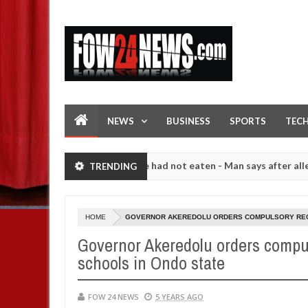
NEWS
BUSINESS
SPORTS
TEC
t I would not eat if she had not eaten - Man says after allegedly sett
TRENDING
High number of girls on hookup are slaughtered for rituals - Ogun po
HOME
GOVERNOR AKEREDOLU ORDERS COMPULSORY RECIT
Governor Akeredolu orders compul
schools in Ondo state
FOW 24 NEWS
5 YEARS AGO