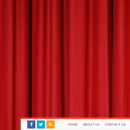
HOME
ABOUT US
CONTACT US