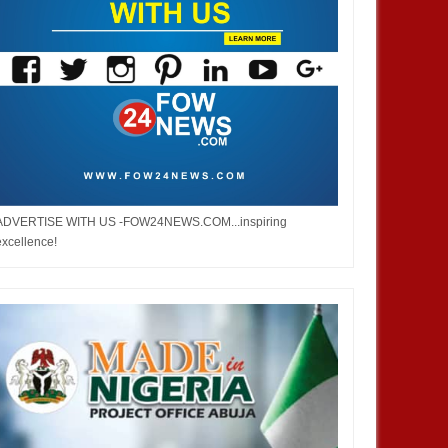
ADVERTISE WITH US -FOW24NEWS.COM...inspiring
excellence!