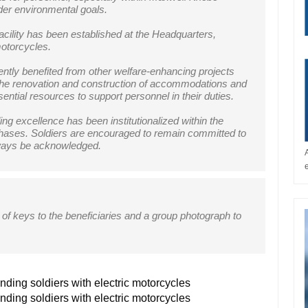
der environmental goals.
acility has been established at the Headquarters,
motorcycles.
recently benefited from other welfare-enhancing projects
 the renovation and construction of accommodations and
ential resources to support personnel in their duties.
g excellence has been institutionalized within the
in phases. Soldiers are encouraged to remain committed to
lways be acknowledged.
of keys to the beneficiaries and a group photograph to