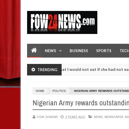
NEWS
BUSINESS
SPORTS
TEC
. I love her so much that I would not eat if she had not eaten - Man 
TRENDING
t following strangers. High number of girls on hookup are slaughtere
HOME
POLITICS
NIGERIAN ARMY REWARDS OUTSTAND
Nigerian Army rewards outstanding
FOW 24 NEWS
2 YEARS AGO
NEWS
,
NEWSPAPER
,
NI