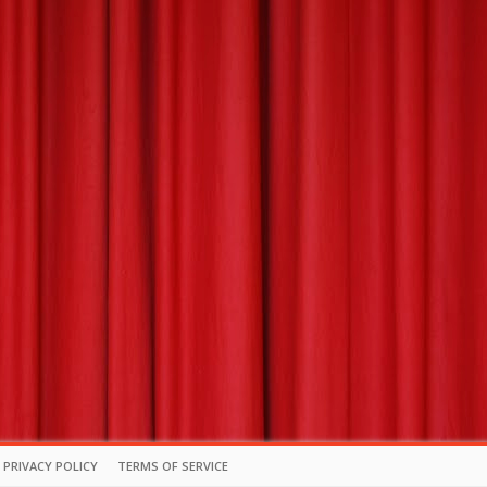
PRIVACY POLICY
TERMS OF SERVICE