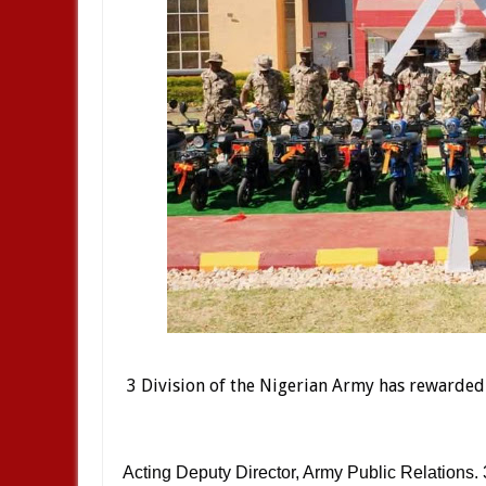
3 Division of the Nigerian Army has rewarded 
Acting Deputy Director, Army Public Relations.