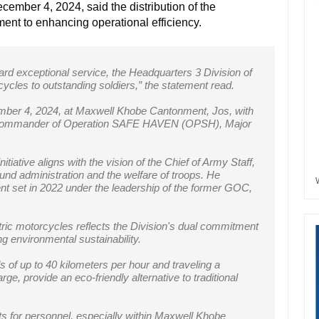
ember 4, 2024, said the distribution of the
ment to
enhancing operational efficiency.
ard exceptional service, the Headquarters 3 Division of
ycles to outstanding soldiers,” the statement read.
er 4, 2024, at Maxwell Khobe Cantonment, Jos, with
Commander of Operation SAFE HAVEN (OPSH), Major
.
iative aligns with the vision of the Chief of Army Staff,
und administration and the welfare of troops. He
ent set in 2022 under the leadership of the former GOC,
ctric motorcycles reflects the Division's dual commitment
ng environmental sustainability.
of up to 40 kilometers per hour and traveling a
ge, provide an eco-friendly alternative to traditional
sts for personnel, especially within Maxwell Khobe