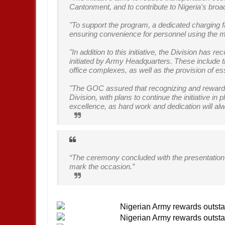
Cantonment, and to contribute to Nigeria's broa
"To support the program, a dedicated charging f
ensuring convenience for personnel using the 
"In addition to this initiative, the Division has 
initiated by Army Headquarters. These include
office complexes, as well as the provision of ess
"The GOC assured that recognizing and rewardin
Division, with plans to continue the initiative 
excellence, as hard work and dedication will a
“The ceremony concluded with the presentation 
mark the occasion.”