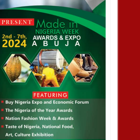
DEC
05,
2024
DEC
NIGERIA