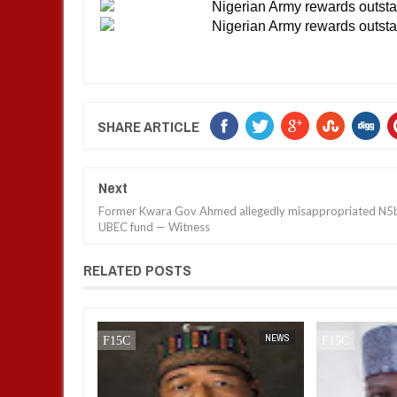
SHARE ARTICLE
Next
Former Kwara Gov Ahmed allegedly misappropriated N5
UBEC fund — Witness
RELATED POSTS
NEWS
FOW 24 NEWS
NEWS