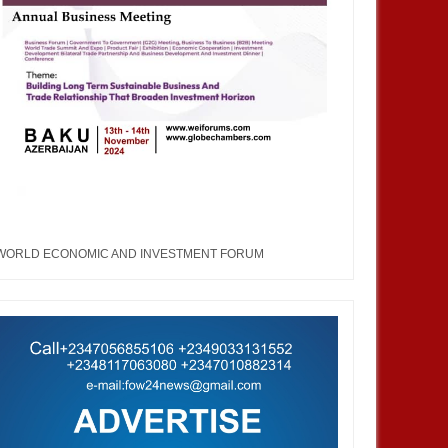
WORLD ECONOMIC AND INVESTMENT FORUM