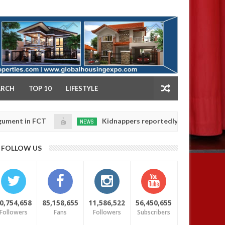
NY
ARCH
TOP 10
LIFESTYLE
FCT
Kidnappers reportedly k!ll female banker and d
NEWS
Jan
14,
ers' safety
0
FOLLOW US
2025
0,754,658
85,158,655
11,586,522
56,450,655
Followers
Fans
Followers
Subscribers