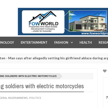
FOW WORLD PROPERTIES AND REAL ESTATE DEVELOPMENT COMPA
HNOLOGY
ENTERTAINMENT
FASHION
HEALTH
RESE
says after allegedly setting his girlfriend ablaze during argument in 
d for rituals - Ogun police urges parents to prioritise their daught
ING SOLDIERS WITH ELECTRIC MOTORCYCLES
 soldiers with electric motorcycles
7
GERIA
,
NIGERIANNEWS
,
POLITICS