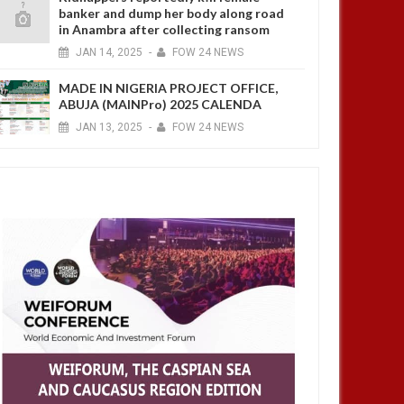
banker and dump her body along road
in Anambra after collecting ransom
JAN
14,
2025
-
FOW 24 NEWS
MADE IN NIGERIA PROJECT OFFICE,
ABUJA (MAINPro) 2025 CALENDA
JAN
13,
2025
-
FOW 24 NEWS