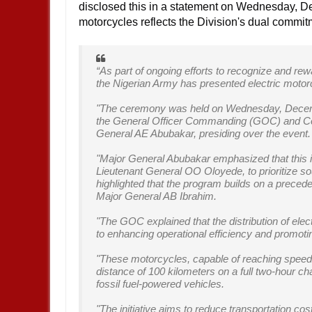
disclosed this in a statement on Wednesday, Dec
motorcycles reflects the Division's dual commit
“As part of ongoing efforts to recognize and rew
the Nigerian Army has presented electric motorc
"The ceremony was held on Wednesday, Decemb
the General Officer Commanding (GOC) and 
General AE Abubakar, presiding over the event
"Major General Abubakar emphasized that this init
Lieutenant General OO Oloyede, to prioritize so
highlighted that the program builds on a preced
Major General AB Ibrahim.
"The GOC explained that the distribution of ele
to enhancing operational efficiency and promoti
"These motorcycles, capable of reaching speeds 
distance of 100 kilometers on a full two-hour char
fossil fuel-powered vehicles.
"The initiative aims to reduce transportation co