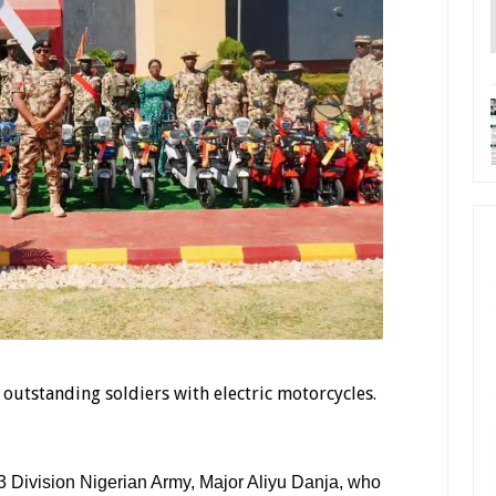
outstanding soldiers with electric motorcycles.
 3 Division Nigerian Army, Major Aliyu Danja, who