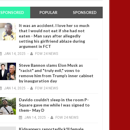
SPONSORED
POPULAR
SPONSORED
It was an accident. I love her so much
that I would not eat if she had not
eaten - Man says after allegedly
setting his girlfriend ablaze during
argument in FCT
JAN
14,
2025
-
FOW 24 NEWS
Steve Bannon slams Elon Musk as
"racist" and "truly evil," vows to
remove him from Trump’s inner cabinet
by inauguration day
JAN
14,
2025
-
FOW 24 NEWS
Davido couldn’t sleep in the room P-
Square gave me while I was signed to
them– May D
JAN
14,
2025
-
FOW 24 NEWS
Kidnappers reportedly k!ll female