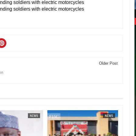
Older Post
bn
JAN
14,
2025
DEC
05,
2024
NEWS
NEWS