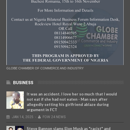
GLOBE CHAMBER OF COMMERCE AND INDUSTRY
BUSINESS
It was an accident. I love her so much that I would
not eat if she had not eaten - Man says after
allegedly setting his girlfriend ablaze during
argument in FCT
JAN
14,
2025
-
FOW 24 NEWS
Steve Bannon slams Elon Musk as "racist" and