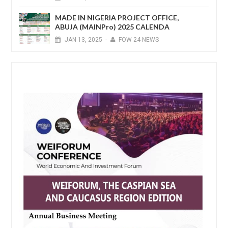
MADE IN NIGERIA PROJECT OFFICE,
ABUJA (MAINPro) 2025 CALENDA
JAN
13,
2025
-
FOW 24 NEWS