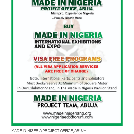
MADE IN NIGERIA PROJECT OFFICE, ABUJA