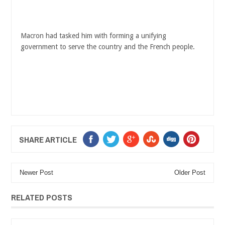
Macron had tasked him with forming a unifying
government to serve the country and the French people.
SHARE ARTICLE
Newer Post
Older Post
RELATED POSTS