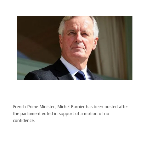
French Prime Minister, Michel Barnier has been ousted after
the parliament voted in support of a motion of no
confidence.