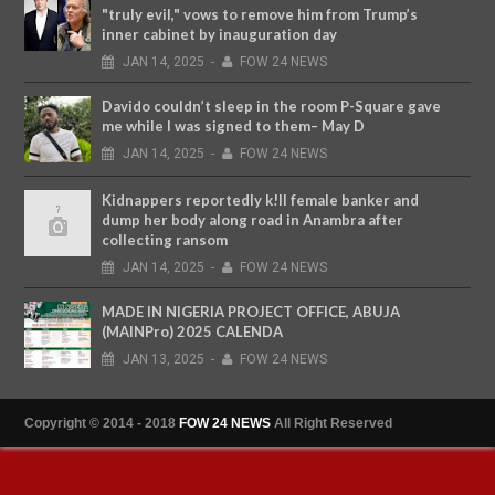
"truly evil," vows to remove him from Trump’s
inner cabinet by inauguration day
JAN
14,
2025
-
FOW 24 NEWS
Davido couldn’t sleep in the room P-Square gave
me while I was signed to them– May D
JAN
14,
2025
-
FOW 24 NEWS
Kidnappers reportedly k!ll female banker and
dump her body along road in Anambra after
collecting ransom
JAN
14,
2025
-
FOW 24 NEWS
MADE IN NIGERIA PROJECT OFFICE, ABUJA
(MAINPro) 2025 CALENDA
JAN
13,
2025
-
FOW 24 NEWS
Copyright © 2014 - 2018
FOW 24 NEWS
All Right Reserved