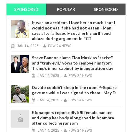
SPONSORED
POPULAR
SPONSORED
It was an accident. I love her so much that I
would not eat if she had not eaten - Man
says after allegedly setting his girlfriend
ablaze during argument in FCT
JAN
14,
2025
-
FOW 24 NEWS
Steve Bannon slams Elon Musk as "racist"
and "truly evil," vows to remove him from
Trump’s inner cabinet by inauguration day
JAN
14,
2025
-
FOW 24 NEWS
Davido couldn’t sleep in the room P-Square
gave me while I was signed to them– May D
JAN
14,
2025
-
FOW 24 NEWS
Kidnappers reportedly k!ll female banker
and dump her body along road in Anambra
after collecting ransom
JAN
14,
2025
-
FOW 24 NEWS