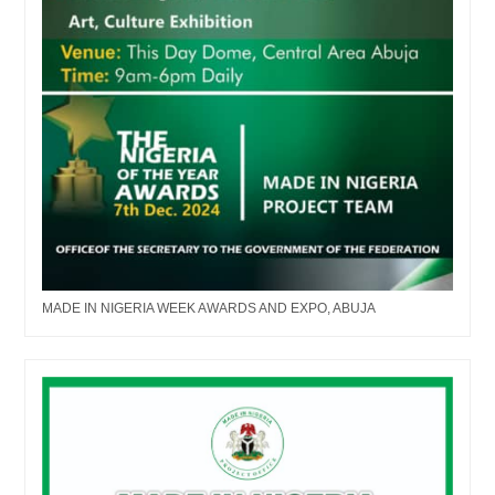
MADE IN NIGERIA WEEK AWARDS AND EXPO, ABUJA