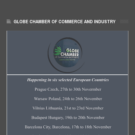
GLOBE CHAMBER OF COMMERCE AND INDUSTRY