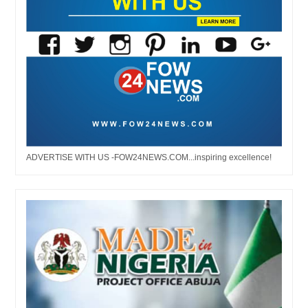
ADVERTISE WITH US -FOW24NEWS.COM...inspiring excellence!