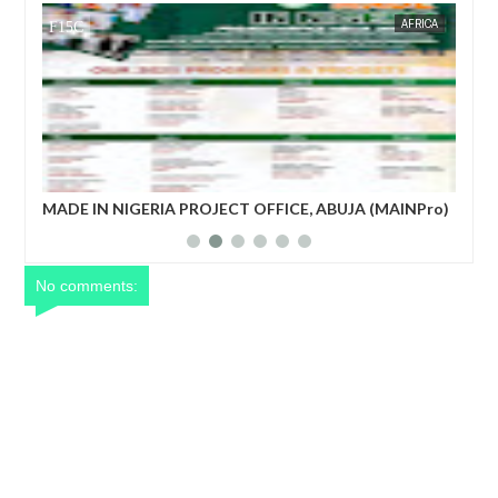
AFRICA
FOW 24 NEWS
 ABUJA (MAINPro)
French prime minister Michel Barnier ousted 
power after parliament’s no-confidence vote
No comments: