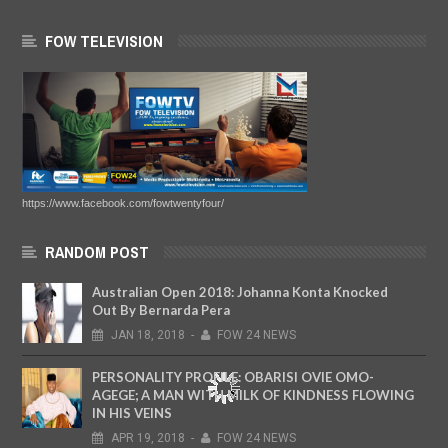
FOW TELEVISION
https://www.facebook.com/fowtwentyfour/
RANDOM POST
Australian Open 2018: Johanna Konta Knocked
Out By Bernarda Pera
JAN
18,
2018
-
FOW 24 NEWS
PERSONALITY PROFILE: OBARISI OVIE OMO-
AGEGE; A MAN WITH MILK OF KINDNESS FLOWING
IN HIS VEINS
APR
19,
2018
-
FOW 24 NEWS