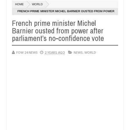
Dec
HOME
WORLD
05,
er so much that I would not eat if she had not eaten - Man says after
0
2024
FRENCH PRIME MINISTER MICHEL BARNIER OUSTED FROM POWER
AFTER PARLIAMENT’S NO-CONFIDENCE VOTE
French prime minister Michel
 victims, neutralize bandits in Kaduna
Advise them 
NEWS
Barnier ousted from power after
Dec
05,
parliament’s no-confidence vote
0
2024
FOW 24 NEWS
2 YEARS AGO
NEWS
,
WORLD