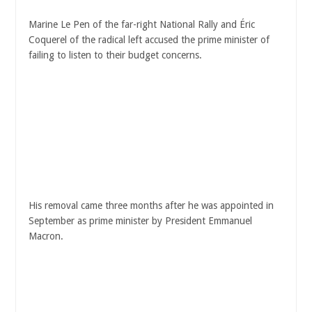
Marine Le Pen of the far-right National Rally and Éric
Coquerel of the radical left accused the prime minister of
failing to listen to their budget concerns.
His removal came three months after he was appointed in
September as prime minister by President Emmanuel
Macron.