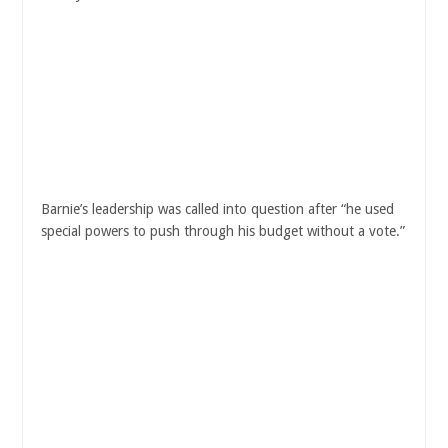
Barnie’s leadership was called into question after “he used
special powers to push through his budget without a vote.”