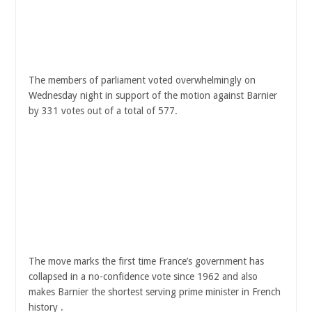
The members of parliament voted overwhelmingly on
Wednesday night in support of the motion against Barnier
by 331 votes out of a total of 577.
The move marks the first time France’s government has
collapsed in a no-confidence vote since 1962 and also
makes Barnier the shortest serving prime minister in French
history .