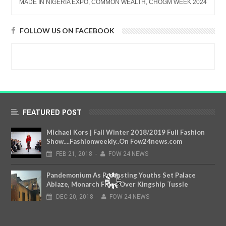
MADE IN NIGERIA EXPO, COMMON WEALTH, CHOGM WEEK 2024
FOLLOW US ON FACEBOOK
FEATURED POST
Michael Kors | Fall Winter 2018/2019 Full Fashion
Show....Fashionweekly..On Fow24news.com
FEB
21,
2018
-
FOW 24 NEWS
Pandemonium As Protesting Youths Set Palace
Ablaze, Monarch Flees Over Kingship Tussle
DEC
20,
2018
-
FOW 24 NEWS