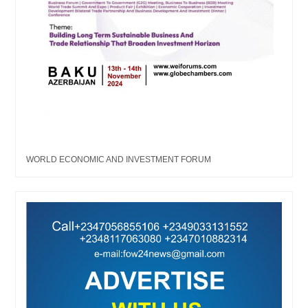
WORLD ECONOMIC AND INVESTMENT FORUM