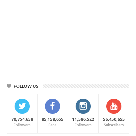
FOLLOW US
70,754,658
85,158,655
11,586,522
56,450,655
Followers
Fans
Followers
Subscribers