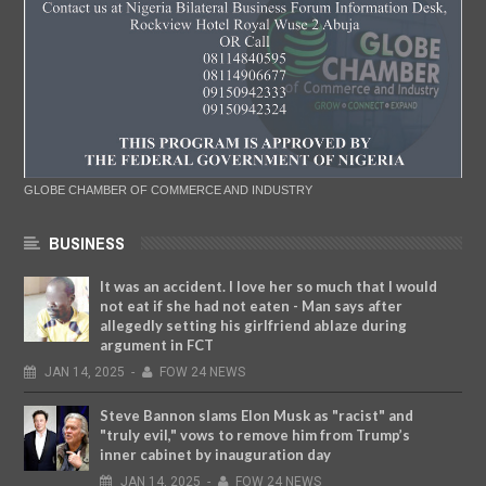
GLOBE CHAMBER OF COMMERCE AND INDUSTRY
BUSINESS
It was an accident. I love her so much that I would
not eat if she had not eaten - Man says after
allegedly setting his girlfriend ablaze during
argument in FCT
JAN
14,
2025
-
FOW 24 NEWS
Steve Bannon slams Elon Musk as "racist" and
"truly evil," vows to remove him from Trump’s
inner cabinet by inauguration day
JAN
14,
2025
-
FOW 24 NEWS