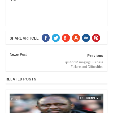
SHARE ARTICLE
Previous
Newer Post
Tips for Managing Business
Failure and Difficulties
RELATED POSTS
05,
2024
DEC
05,
2024
TS
FOW 24 NEWS
ENTERTAINMENT