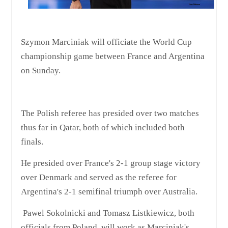
Szymon Marciniak will officiate the World Cup
championship game between France and Argentina
on Sunday.
The Polish referee has presided over two matches
thus far in Qatar, both of which included both
finals.
He presided over France's 2-1 group stage victory
over Denmark and served as the referee for
Argentina's 2-1 semifinal triumph over Australia.
Pawel Sokolnicki and Tomasz Listkiewicz, both
officials from Poland, will work as Marciniak's