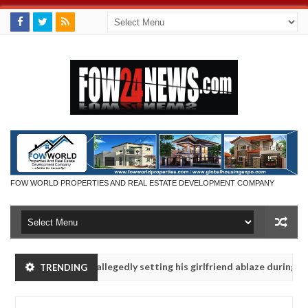
FOW WORLD PROPERTIES AND REAL ESTATE DEVELOPMENT COMPANY
 says after allegedly setting his girlfriend ablaze during argument i
TRENDING
dvise them against following strangers. High number of girls on hook