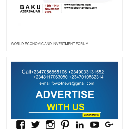
WORLD ECONOMIC AND INVESTMENT FORUM