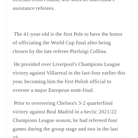
assistance referees.
The 41-year-old is the first Pole to have the honor
of officiating the World Cup final after being
chosen by the late referee Pierluigi Collina.
He presided over Liverpool's Champions League
victory against Villarreal in the last-four earlier this
year, becoming him the first Polish official to
oversee a major European semi-final.
Prior to overseeing Chelsea's 3-2 quarterfinal
victory against Real Madrid in a hectic 2021/22
Champions League season, he had refereed four
games during the group stage and two in the last
16.