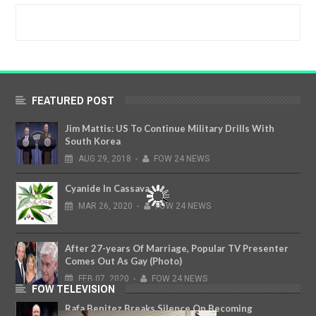
FEATURED POST
Jim Mattis: US To Continue Military Drills With
South Korea
AUG
29,
2018
-
FOW 24 NEWS
Cyanide In Cassava
MAR
26,
2020
-
FOW 24 NEWS
After 27-years Of Marriage, Popular TV Presenter
Comes Out As Gay (Photo)
FEB
07,
2020
-
FOW 24 NEWS
FOW TELEVISION
Rafa Benitez Breaks Silence On Becoming