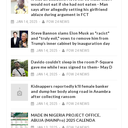
would not eat if she had not eaten - Man
says after allegedly setting his girlfriend
ablaze during argument in FCT
JAN
14,
2025
-
FOW 24 NEWS
Steve Bannon slams Elon Musk as "racist"
and "truly evil," vows to remove him from
Trump’s inner cabinet by inauguration day
JAN
14,
2025
-
FOW 24 NEWS
Davido couldn’t sleep in the room P-Square
gave me while I was signed to them– May D
JAN
14,
2025
-
FOW 24 NEWS
Kidnappers reportedly k!ll female banker
and dump her body along road in Anambra
after collecting ransom
JAN
14,
2025
-
FOW 24 NEWS
MADE IN NIGERIA PROJECT OFFICE,
ABUJA (MAINPro) 2025 CALENDA
JAN
13,
2025
-
FOW 24 NEWS