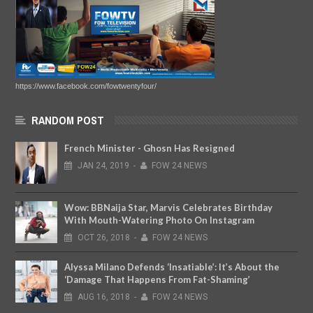
Arsenal's Next Manager
DEC
10,
2019
-
FOW 24 NEWS
https://www.facebook.com/fowtwentyfour/
RANDOM POST
French Minister - Ghosn Has Resigned
JAN
24,
2019
-
FOW 24 NEWS
Wow: BBNaija Star, Marvis Celebrates Birthday
With Mouth-Watering Photo On Instagram
OCT
26,
2018
-
FOW 24 NEWS
Alyssa Milano Defends ‘Insatiable’: It’s About the
‘Damage That Happens From Fat-Shaming’
AUG
16,
2018
-
FOW 24 NEWS