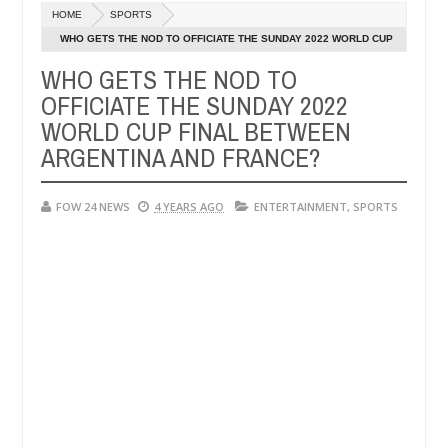
HOME
SPORTS
 says after allegedly setting his girlfriend ablaze during argument i
WHO GETS THE NOD TO OFFICIATE THE SUNDAY 2022 WORLD CUP
FINAL BETWEEN ARGENTINA AND FRANCE?
WHO GETS THE NOD TO
dvise them against following strangers. High number of girls on hook
OFFICIATE THE SUNDAY 2022
WORLD CUP FINAL BETWEEN
ARGENTINA AND FRANCE?
FOW 24 NEWS
4 YEARS AGO
ENTERTAINMENT
,
SPORTS