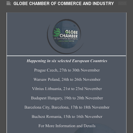
GLOBE CHAMBER OF COMMERCE AND INDUSTRY