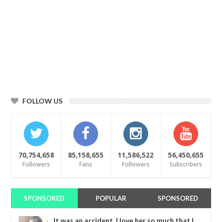
FOLLOW US
70,754,658
85,158,655
11,586,522
56,450,655
Followers
Fans
Followers
Subscribers
SPONSORED
POPULAR
SPONSORED
It was an accident. I love her so much that I