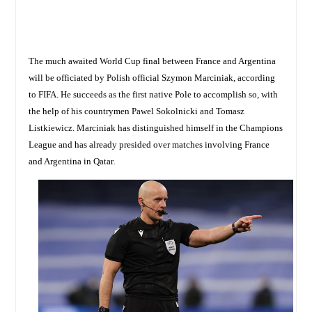
The much awaited World Cup final between France and Argentina
will be officiated by Polish official Szymon Marciniak, according
to FIFA. He succeeds as the first native Pole to accomplish so, with
the help of his countrymen Pawel Sokolnicki and Tomasz
Listkiewicz. Marciniak has distinguished himself in the Champions
League and has already presided over matches involving France
and Argentina in Qatar
.