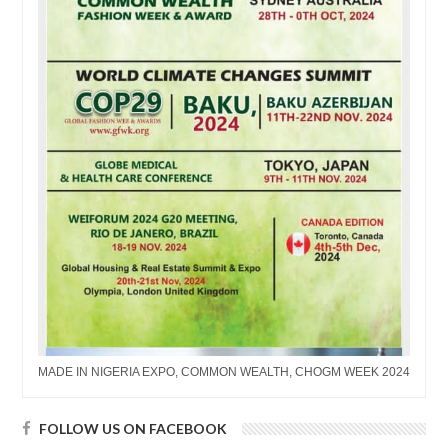
MADE IN NIGERIA EXPO, COMMON WEALTH, CHOGM WEEK 2024
FOLLOW US ON FACEBOOK