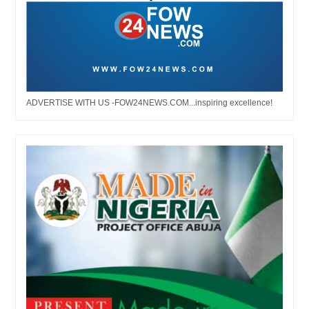
ADVERTISE WITH US -FOW24NEWS.COM...inspiring excellence!