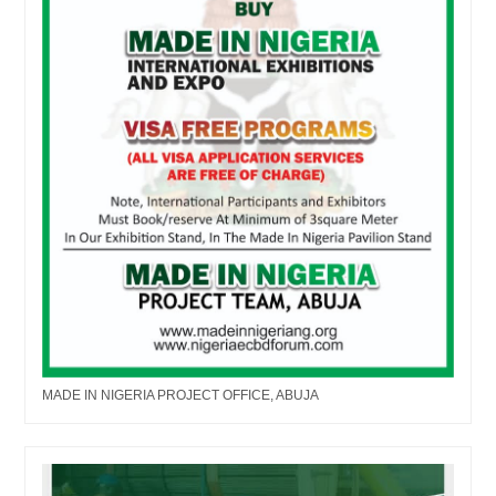
MADE IN NIGERIA PROJECT OFFICE, ABUJA