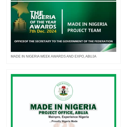
MADE IN NIGERIA WEEK AWARDS AND EXPO, ABUJA