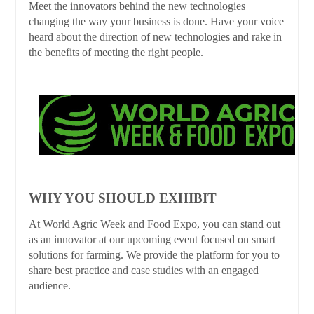
Meet the innovators behind the new technologies
changing the way your business is done. Have your voice
heard about the direction of new technologies and rake in
the benefits of meeting the right people.
WHY YOU SHOULD EXHIBIT
At World Agric Week and Food Expo, you can stand out
as an innovator at our upcoming event focused on smart
solutions for farming. We provide the platform for you to
share best practice and case studies with an engaged
audience.