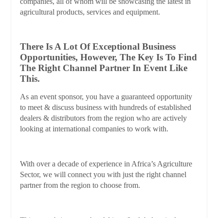
companies, all of whom will be showcasing the latest in
agricultural products, services and equipment.
There Is A Lot Of Exceptional Business
Opportunities, However, The Key Is To Find
The Right Channel Partner In Event Like
This.
As an event sponsor, you have a guaranteed opportunity
to meet & discuss business with hundreds of established
dealers & distributors from the region who are actively
looking at international companies to work with.
With over a decade of experience in Africa’s Agriculture
Sector, we will connect you with just the right channel
partner from the region to choose from.