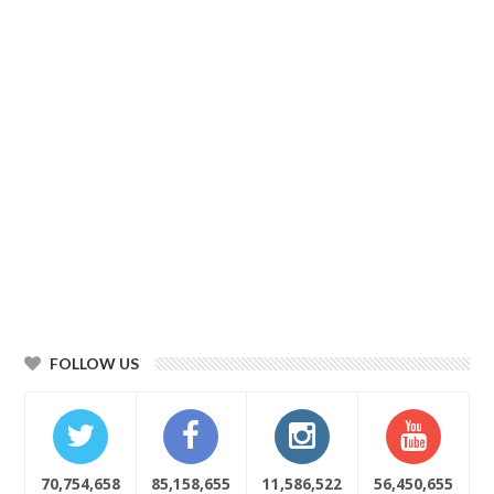
FOLLOW US
70,754,658
85,158,655
11,586,522
56,450,655