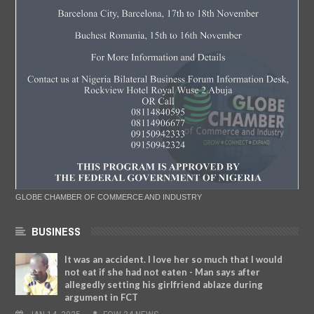
GLOBE CHAMBER OF COMMERCE AND INDUSTRY
BUSINESS
It was an accident. I love her so much that I would
not eat if she had not eaten - Man says after
allegedly setting his girlfriend ablaze during
argument in FCT