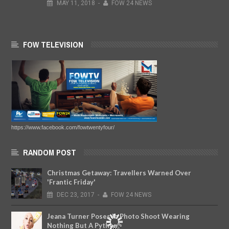
MAY
11,
2018
-
FOW 24 NEWS
FOW TELEVISION
https://www.facebook.com/fowtwentyfour/
RANDOM POST
Christmas Getaway: Travellers Warned Over
'Frantic Friday'
DEC
23,
2017
-
FOW 24 NEWS
Jeana Turner Poses In Photo Shoot Wearing
Nothing But A Python