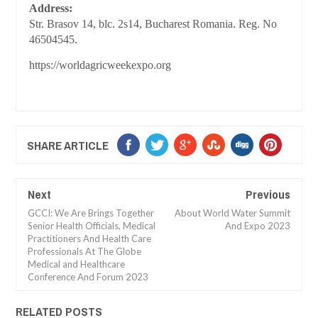
Address:
Str. Brasov 14, blc. 2s14, Bucharest Romania. Reg. No
46504545.
https://worldagricweekexpo.org
SHARE ARTICLE
Next
Previous
GCCI: We Are Brings Together
About World Water Summit
Senior Health Officials, Medical
And Expo 2023
Practitioners And Health Care
Professionals At The Globe
Medical and Healthcare
Conference And Forum 2023
RELATED POSTS