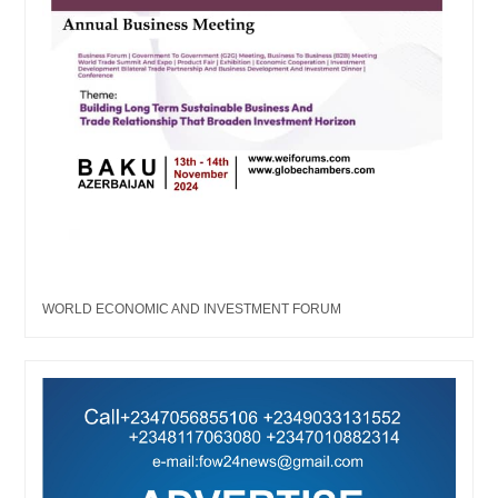
WORLD ECONOMIC AND INVESTMENT FORUM