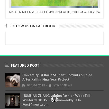
MADE IN NIGERIA EXPO, COMMON WEALTH, CHOGM WEEK 2024
FOLLOW US ON FACEBOOK
FEATURED POST
University Of Ilorin Student Commits Suicide
After Failing Final Year Project
DEC
04,
2018
-
FOW 24 NEWS
HUISHAN ZHANG London Fashion Week Fall
Winter 2018-19.....Fashionweekly....On
Fow24mews.com