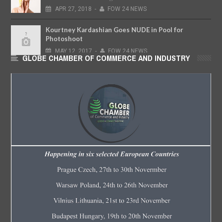
APR
27,
2018
-
FOW 24 NEWS
Kourtney Kardashian Goes NUDE in Pool for
Photoshoot
MAY
12,
2017
-
FOW 24 NEWS
GLOBE CHAMBER OF COMMERCE AND INDUSTRY