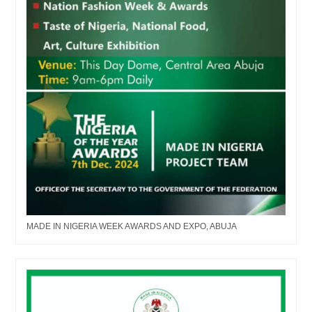
MADE IN NIGERIA WEEK AWARDS AND EXPO, ABUJA