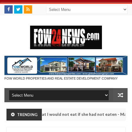
FOW WORLD PROPERTIES AND REAL ESTATE DEVELOPMENT COMPANY
 so much that I would not eat if she had not eaten - Man says after a
TRENDING
ctims, neutralize bandits in Kaduna
Advise them aga
NEWS