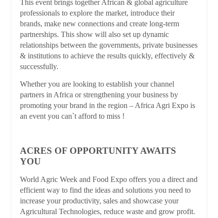
This event brings together African & global agriculture
professionals to explore the market, introduce their
brands, make new connections and create long-term
partnerships. This show will also set up dynamic
relationships between the governments, private businesses
& institutions to achieve the results quickly, effectively &
successfully.
Whether you are looking to establish your channel
partners in Africa or strengthening your business by
promoting your brand in the region – Africa Agri Expo is
an event you can`t afford to miss !
ACRES OF OPPORTUNITY AWAITS
YOU
World Agric Week and Food Expo offers you a direct and
efficient way to find the ideas and solutions you need to
increase your productivity, sales and showcase your
Agricultural Technologies, reduce waste and grow profit.