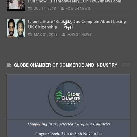
Full Show.....Fashionweekly....On Fow24news.com
JUL
16,
2018
-
FOW 24 NEWS
Islamic State 'Beatles' Duo Complain About Losing
UK Citizenship
MAR
31,
2018
-
FOW 24 NEWS
GLOBE CHAMBER OF COMMERCE AND INDUSTRY