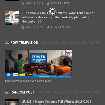
APR
13,
2018
-
FOW 24 NEWS
2022 World Cup: FIFA confirms Qatar tournament
will start a day earlier than initially planned on
November 20
AUG
12,
2022
-
FOW 24 NEWS
FOW TELEVISION
https://www.facebook.com/fowtwentyfour/
RANDOM POST
LIU.LISI | Haute Couture Fall Winter 2018/2019