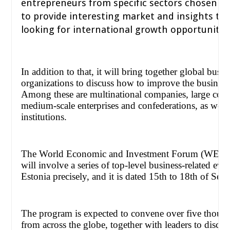
entrepreneurs from specific sectors chosen f
to provide interesting market and insights to 
looking for international growth opportunities
In addition to that, it will bring together global busi
organizations to discuss how to improve the business
Among these are multinational companies, large corp
medium-scale enterprises and confederations, as well 
institutions.
The World Economic and Investment Forum (WEIF
will involve a series of top-level business-related even
Estonia precisely, and it is dated 15th to 18th of Se
The program is expected to convene over five thousan
from across the globe, together with leaders to discus