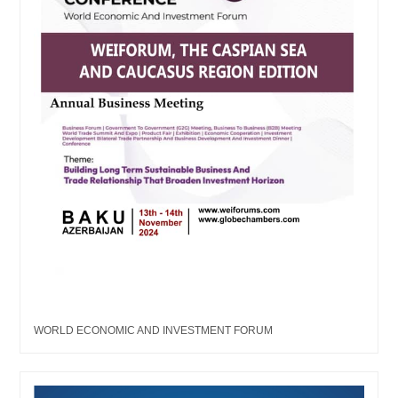
WORLD ECONOMIC AND INVESTMENT FORUM