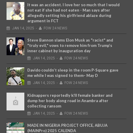
It was an accident. I love her so much that I would
not eat if she had not eaten - Man says after
allegedly setting his girlfriend ablaze during
argument in FCT
JAN
14,
2025
-
FOW 24 NEWS
Steve Bannon slams Elon Musk as "racist" and
"truly evil," vows to remove him from Trump’s
inner cabinet by inauguration day
JAN
14,
2025
-
FOW 24 NEWS
Davido couldn’t sleep in the room P-Square gave
me while I was signed to them– May D
JAN
14,
2025
-
FOW 24 NEWS
Kidnappers reportedly k!ll female banker and
dump her body along road in Anambra after
collecting ransom
JAN
14,
2025
-
FOW 24 NEWS
MADE IN NIGERIA PROJECT OFFICE, ABUJA
(MAINPro) 2025 CALENDA