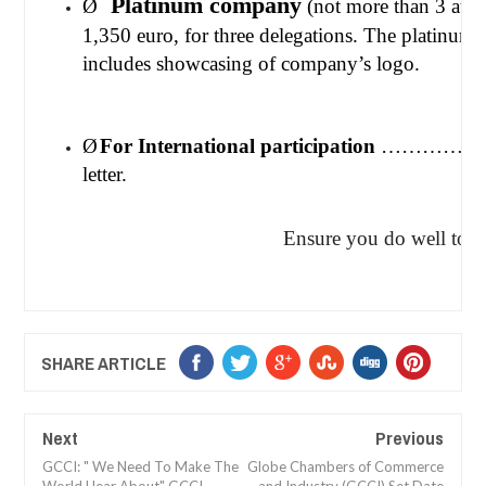
Platinum company
Ø
(not more than 3 
1,350 euro, for three delegations. The platinum l
includes showcasing of company’s logo.
Ø
For International participation
…………..500 
letter.
Ensure you do well to be in at
SHARE ARTICLE
Next
Previous
GCCI: " We Need To Make The
Globe Chambers of Commerce