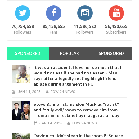
70,754,658
85,158,655
11,586,522
56,450,655
Followers
Fans
Followers
Subscribers
SPONSORED
POPULAR
SPONSORED
It was an accident. I love her so much that I
would not eat if she had not eaten - Man
says after allegedly setting his girlfriend
ablaze during argument in FCT
JAN
14,
2025
-
FOW 24 NEWS
Steve Bannon slams Elon Musk as "racist"
and "truly evil," vows to remove him from
Trump’s inner cabinet by inauguration day
JAN
14,
2025
-
FOW 24 NEWS
Davido couldn’t sleep in the room P-Square