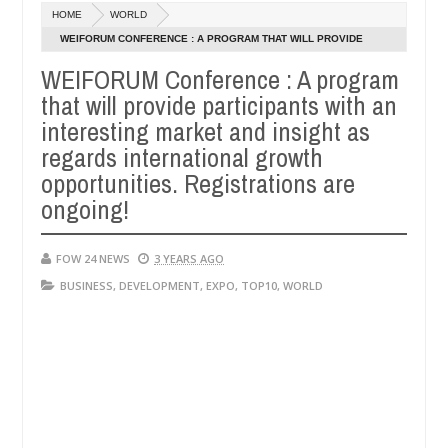
Dec
HOME
WORLD
05,
if she had not eaten - Man says after allegedly setting his girlfriend
0
2024
WEIFORUM CONFERENCE : A PROGRAM THAT WILL PROVIDE
PARTICIPANTS WITH AN INTERESTING MARKET AND INSIGHT AS
WEIFORUM Conference : A program
 Kaduna
Advise them against following strangers. Hig
NEWS
REGARDS INTERNATIONAL GROWTH OPPORTUNITIES.
that will provide participants with an
Dec
REGISTRATIONS ARE ONGOING!
05,
interesting market and insight as
0
2024
regards international growth
opportunities. Registrations are
ongoing!
FOW 24 NEWS
3 YEARS AGO
BUSINESS
,
DEVELOPMENT
,
EXPO
,
TOP10
,
WORLD