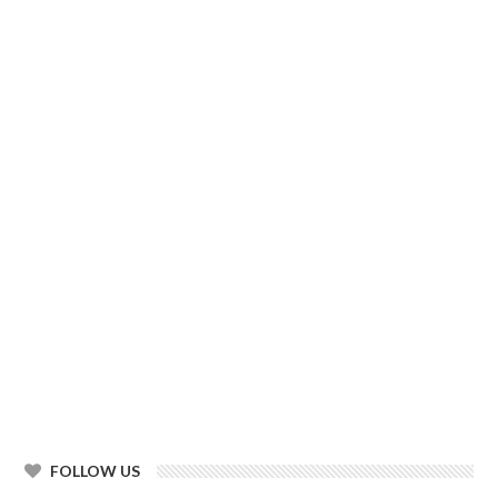
FOLLOW US