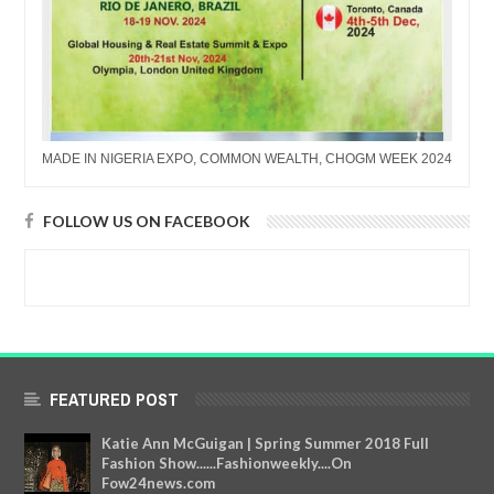
MADE IN NIGERIA EXPO, COMMON WEALTH, CHOGM WEEK 2024
FOLLOW US ON FACEBOOK
FEATURED POST
Katie Ann McGuigan | Spring Summer 2018 Full
Fashion Show......Fashionweekly....On
Fow24news.com