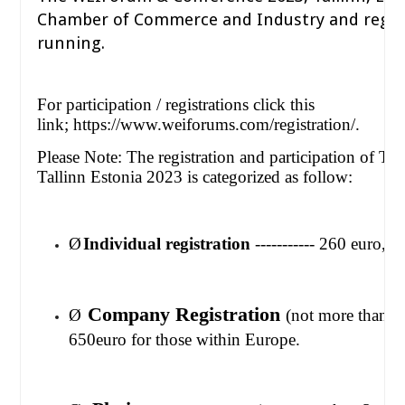
Chamber of Commerce and Industry and regist
running.
For participation / registrations click this
link;
https://www.weiforums.com/registration/.
Please Note: The registration and participation of T
Tallinn Estonia 2023 is categorized as follow:
Ø
Individual registration
----------- 260 euro, 
Company Registration
Ø
(not more than 
650euro for those within Europe.