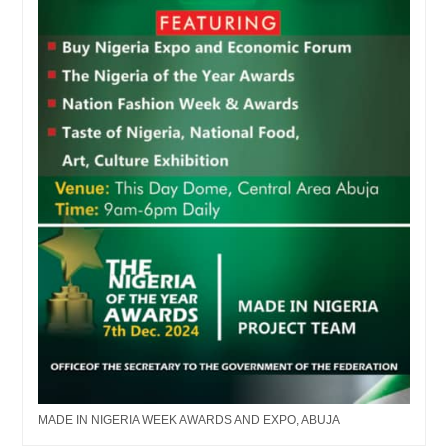
MADE IN NIGERIA WEEK AWARDS AND EXPO, ABUJA