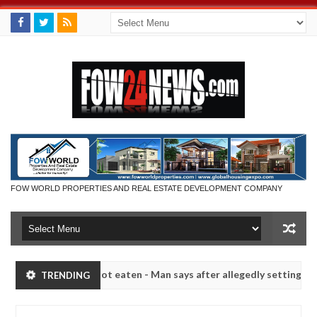
FOW WORLD PROPERTIES AND REAL ESTATE DEVELOPMENT COMPANY
if she had not eaten - Man says after allegedly setting his girlfriend
TRENDING
 Kaduna
Advise them against following strangers. Hig
NEWS