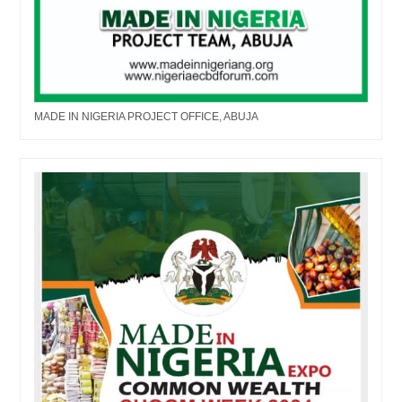
MADE IN NIGERIA PROJECT OFFICE, ABUJA