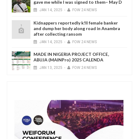
gave me while I was signed to them– May D
JAN
14,
2025
-
FOW 24 NEWS
Kidnappers reportedly k!ll female banker
and dump her body along road in Anambra
after collecting ransom
JAN
14,
2025
-
FOW 24 NEWS
MADE IN NIGERIA PROJECT OFFICE,
ABUJA (MAINPro) 2025 CALENDA
JAN
13,
2025
-
FOW 24 NEWS