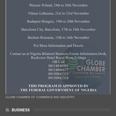
GLOBE CHAMBER OF COMMERCE AND INDUSTRY
BUSINESS