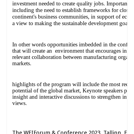
investment needed to create quality jobs. Important i
including the need to establish frameworks for close
continent's business communities, in support of ec
a view to making the sustainable development goals a 
In other words opportunities imbedded in the confer
that will create an
environment that encourages innov
relevant collaboration between manufacturing organiz
markets.
highlights of the program will include the most recen
potential of the global market, Keynote speakers pro
insight and interactive discussions to strengthen inte
views.
The WEIForum & Conference 2023, Tallinn, Est