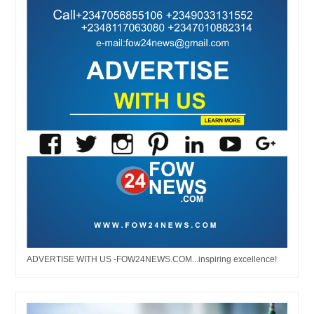
ADVERTISE WITH US -FOW24NEWS.COM...inspiring excellence!