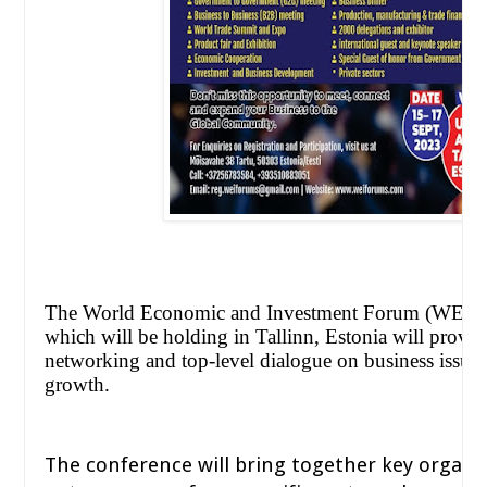
The World Economic and Investment Forum (WEIF
which will be holding in Tallinn, Estonia will provid
networking and top-level dialogue on business issue
growth.
The conference will bring together key organi