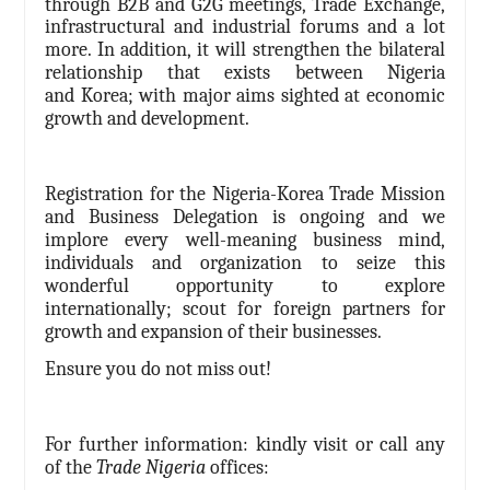
through
B2B and G2G meetings, Trade Exchange,
infrastructural and industrial forums
and a lot
more
. In addition, it will strengthen the bilateral
relationship that exists between Nigeria
and Korea; with major aims sighted at economic
growth and development.
Registration for the Nigeria-Korea
Trade Mission
and Business Delegation is ongoing and we
implore every well-meaning business mind,
individuals and organization to seize this
wonderful opportunity to explore
internationally; scout for foreign partners for
growth and expansion of their businesses.
Ensure you do not miss out!
For further information: kindly visit or call any
of the
Trade Nigeria
offices: