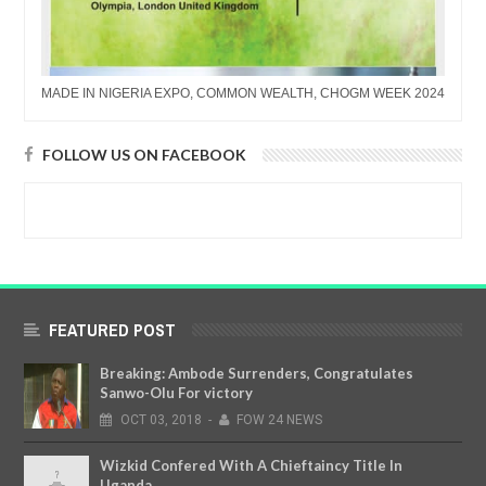
MADE IN NIGERIA EXPO, COMMON WEALTH, CHOGM WEEK 2024
FOLLOW US ON FACEBOOK
FEATURED POST
Breaking: Ambode Surrenders, Congratulates
Sanwo-Olu For victory
OCT
03,
2018
-
FOW 24 NEWS
Wizkid Confered With A Chieftaincy Title In
Uganda