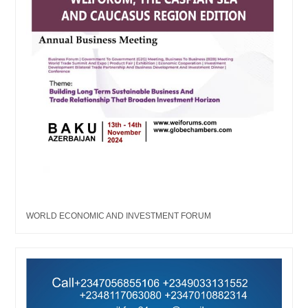
WORLD ECONOMIC AND INVESTMENT FORUM