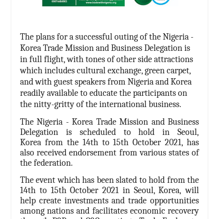
The plans for a successful outing of the Nigeria -
Korea Trade Mission and Business Delegation is
in full flight, with tones of other side attractions
which includes cultural exchange, green carpet,
and with guest speakers from Nigeria and Korea
readily available to educate the participants on
the nitty-gritty of the international business.
The Nigeria - Korea Trade Mission and Business
Delegation is scheduled to hold in Seoul,
Korea from the 14th to 15th October 2021, has
also received endorsement from various states of
the federation.
The event which has been slated to hold from the
14th to 15th October 2021 in Seoul, Korea,
will
help create investments and trade opportunities
among nations and facilitates economic recovery