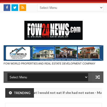
FOW WORLD PROPERTIES AND REAL ESTATE DEVELOPMENT COMPANY
r so much that I would not eat if she had not eaten - Man says after 
TRENDING
ictims, neutralize bandits in Kaduna
Advise them ag
NEWS