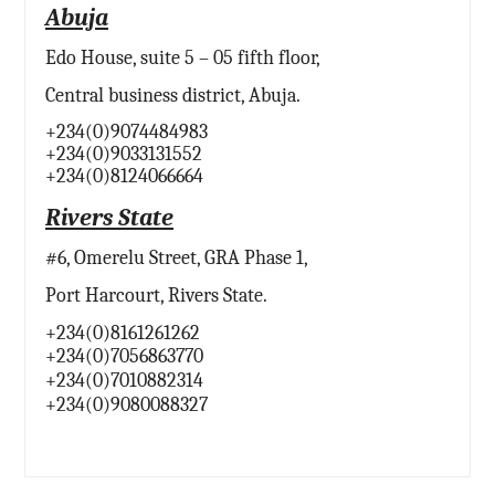
Abuja
Edo House, suite 5 – 05 fifth floor,
Central business district, Abuja.
+234(0)9074484983
+234(0)9033131552
+234(0)8124066664
Rivers State
#6, Omerelu Street, GRA Phase 1,
Port Harcourt, Rivers State.
+234(0)8161261262
+234(0)7056863770
+234(0)7010882314
+234(0)9080088327