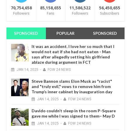
70,754,658
85,158,655
11,586,522
56,450,655
Followers
Fans
Followers
Subscribers
SPONSORED
POPULAR
SPONSORED
It was an accident. I love her so much that I
would not eat if she had not eaten - Man
says after allegedly setting his girlfriend
ablaze during argument in FCT
JAN
14,
2025
-
FOW 24 NEWS
Steve Bannon slams Elon Musk as "racist"
and "truly evil," vows to remove him from
Trump’s inner cabinet by inauguration day
JAN
14,
2025
-
FOW 24 NEWS
Davido couldn’t sleep in the room P-Square
gave me while I was signed to them– May D
JAN
14,
2025
-
FOW 24 NEWS