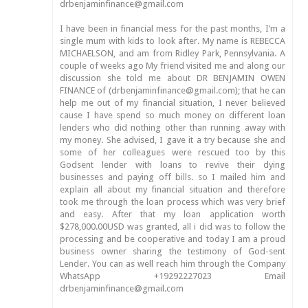
drbenjaminfinance@gmail.com
I have been in financial mess for the past months, I’m a
single mum with kids to look after. My name is REBECCA
MICHAELSON, and am from Ridley Park, Pennsylvania. A
couple of weeks ago My friend visited me and along our
discussion she told me about DR BENJAMIN OWEN
FINANCE of (drbenjaminfinance@gmail.com); that he can
help me out of my financial situation, I never believed
cause I have spend so much money on different loan
lenders who did nothing other than running away with
my money. She advised, I gave it a try because she and
some of her colleagues were rescued too by this
Godsent lender with loans to revive their dying
businesses and paying off bills. so I mailed him and
explain all about my financial situation and therefore
took me through the loan process which was very brief
and easy. After that my loan application worth
$278,000.00USD was granted, all i did was to follow the
processing and be cooperative and today I am a proud
business owner sharing the testimony of God-sent
Lender. You can as well reach him through the Company
WhatsApp +19292227023 Email
drbenjaminfinance@gmail.com