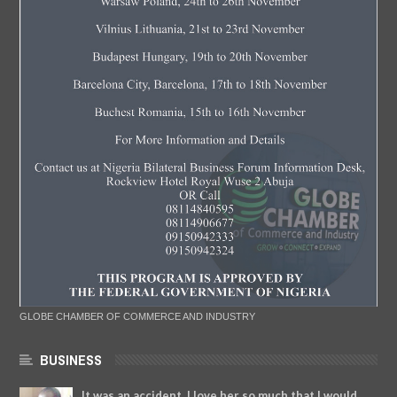
GLOBE CHAMBER OF COMMERCE AND INDUSTRY
BUSINESS
It was an accident. I love her so much that I would