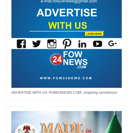
ADVERTISE WITH US -FOW24NEWS.COM...inspiring excellence!