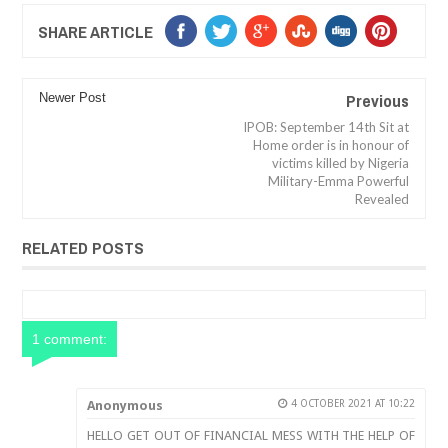
SHARE ARTICLE
Previous
Newer Post
IPOB: September 14th Sit at
Home order is in honour of
victims killed by Nigeria
Military-Emma Powerful
Revealed
RELATED POSTS
1 comment:
Anonymous
4 OCTOBER 2021 AT 10:22
HELLO GET OUT OF FINANCIAL MESS WITH THE HELP OF