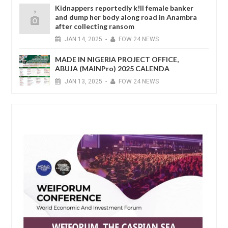
Kidnappers reportedly k!ll female banker
and dump her body along road in Anambra
after collecting ransom
JAN
14,
2025
-
FOW 24 NEWS
MADE IN NIGERIA PROJECT OFFICE,
ABUJA (MAINPro) 2025 CALENDA
JAN
13,
2025
-
FOW 24 NEWS