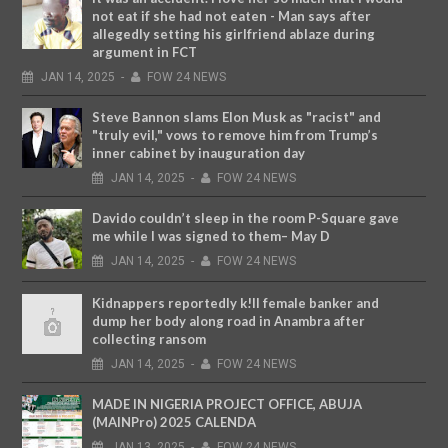
not eat if she had not eaten - Man says after
allegedly setting his girlfriend ablaze during
argument in FCT
JAN
14,
2025
-
FOW 24 NEWS
Steve Bannon slams Elon Musk as "racist" and
"truly evil," vows to remove him from Trump’s
inner cabinet by inauguration day
JAN
14,
2025
-
FOW 24 NEWS
Davido couldn’t sleep in the room P-Square gave
me while I was signed to them– May D
JAN
14,
2025
-
FOW 24 NEWS
Kidnappers reportedly k!ll female banker and
dump her body along road in Anambra after
collecting ransom
JAN
14,
2025
-
FOW 24 NEWS
MADE IN NIGERIA PROJECT OFFICE, ABUJA
(MAINPro) 2025 CALENDA
JAN
13,
2025
-
FOW 24 NEWS