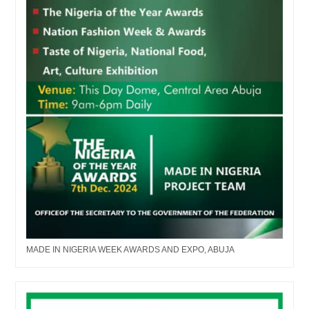
MADE IN NIGERIA WEEK AWARDS AND EXPO, ABUJA