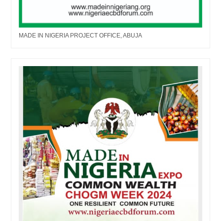
MADE IN NIGERIA PROJECT OFFICE, ABUJA