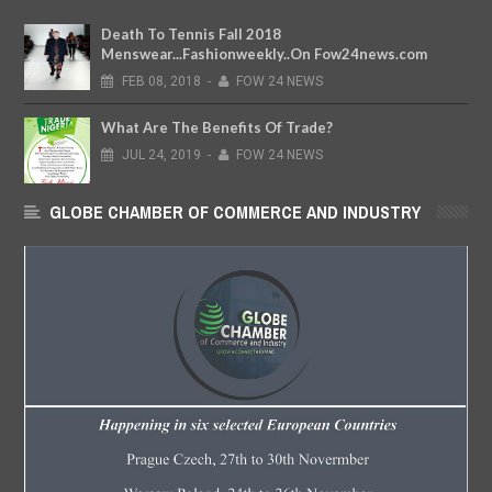
Death To Tennis Fall 2018
Menswear...Fashionweekly..On Fow24news.com
FEB
08,
2018
-
FOW 24 NEWS
What Are The Benefits Of Trade?
JUL
24,
2019
-
FOW 24 NEWS
GLOBE CHAMBER OF COMMERCE AND INDUSTRY