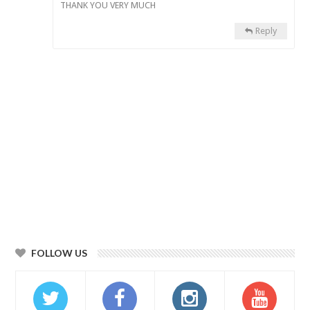
THANK YOU VERY MUCH
Reply
FOLLOW US