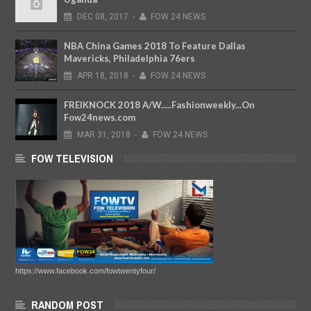
DEC
08,
2017
-
FOW 24 NEWS
NBA China Games 2018 To Feature Dallas
Mavericks, Philadelphia 76ers
APR
18,
2018
-
FOW 24 NEWS
FREIKNOCK 2018 A/W.....Fashionweekly...On
Fow24news.com
MAR
31,
2018
-
FOW 24 NEWS
FOW TELEVISION
https://www.facebook.com/fowtwentyfour/
RANDOM POST