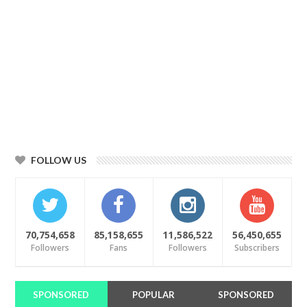
FOLLOW US
70,754,658
85,158,655
11,586,522
56,450,655
Followers
Fans
Followers
Subscribers
SPONSORED
POPULAR
SPONSORED