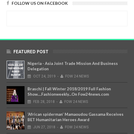
FOLLOW US ON FACEBOOK
FEATURED POST
Nigeria - Asia Joint Trade Mission And Business
Delegation
OCT
24,
2019
-
FOW 24 NEWS
Braschi | Fall Winter 2018/2019 Full Fashion
Show....Fashionweekly...On Fow24news.com
FEB
28,
2018
-
FOW 24 NEWS
‘African spiderman’ Mamaoudou Gassama Receives
BET Humanitarian Heroes Award
JUN
27,
2018
-
FOW 24 NEWS