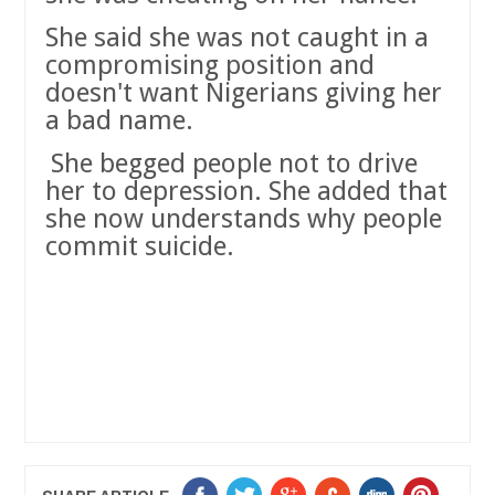
She said she was not caught in a
compromising position and
doesn't want Nigerians giving her
a bad name.
She begged people not to drive
her to depression. She added that
she now understands why people
commit suicide.