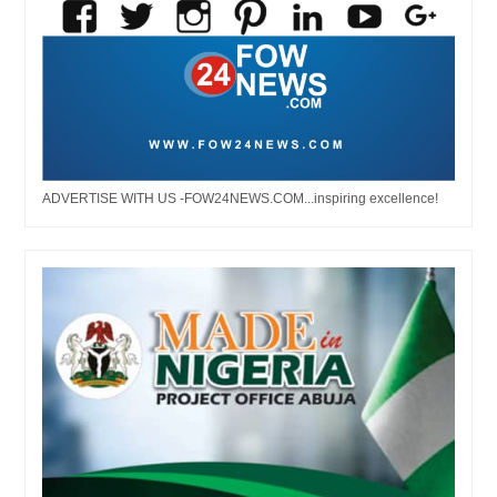
ADVERTISE WITH US -FOW24NEWS.COM...inspiring excellence!