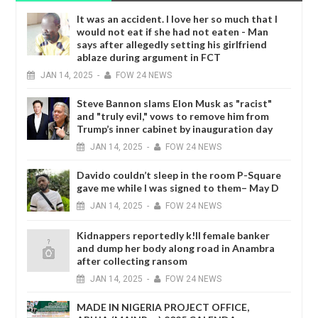
It was an accident. I love her so much that I
would not eat if she had not eaten - Man
says after allegedly setting his girlfriend
ablaze during argument in FCT
JAN
14,
2025
-
FOW 24 NEWS
Steve Bannon slams Elon Musk as "racist"
and "truly evil," vows to remove him from
Trump’s inner cabinet by inauguration day
JAN
14,
2025
-
FOW 24 NEWS
Davido couldn’t sleep in the room P-Square
gave me while I was signed to them– May D
JAN
14,
2025
-
FOW 24 NEWS
Kidnappers reportedly k!ll female banker
and dump her body along road in Anambra
after collecting ransom
JAN
14,
2025
-
FOW 24 NEWS
MADE IN NIGERIA PROJECT OFFICE,