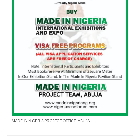
MADE IN NIGERIA PROJECT OFFICE, ABUJA