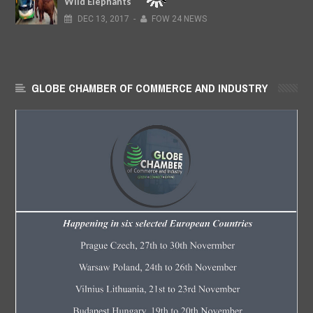
Wild Elephants
DEC
13,
2017
-
FOW 24 NEWS
GLOBE CHAMBER OF COMMERCE AND INDUSTRY