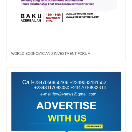
WORLD ECONOMIC AND INVESTMENT FORUM