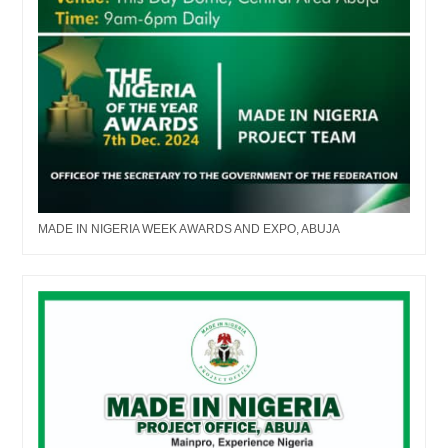
MADE IN NIGERIA WEEK AWARDS AND EXPO, ABUJA