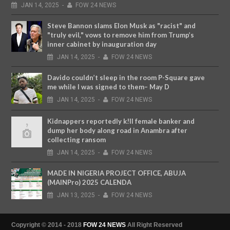
JAN
14,
2025
-
FOW 24 NEWS
Steve Bannon slams Elon Musk as "racist" and
"truly evil," vows to remove him from Trump’s
inner cabinet by inauguration day
JAN
14,
2025
-
FOW 24 NEWS
Davido couldn’t sleep in the room P-Square gave
me while I was signed to them– May D
JAN
14,
2025
-
FOW 24 NEWS
Kidnappers reportedly k!ll female banker and
dump her body along road in Anambra after
collecting ransom
JAN
14,
2025
-
FOW 24 NEWS
MADE IN NIGERIA PROJECT OFFICE, ABUJA
(MAINPro) 2025 CALENDA
JAN
13,
2025
-
FOW 24 NEWS
Copyright © 2014 - 2018
FOW 24 NEWS
All Right Reserved