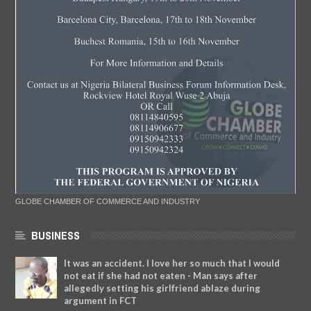
GLOBE CHAMBER OF COMMERCE AND INDUSTRY
BUSINESS
It was an accident. I love her so much that I would
not eat if she had not eaten - Man says after
allegedly setting his girlfriend ablaze during
argument in FCT