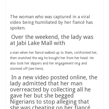
The woman who was captured in a viral
video being humiliated by her fiancé has
spoken.
Over the weekend, the lady was
at Jabi Lake Mall with
a man when her fiancé walked up to them, confronted her,
then snatched the wig he bought her from her head. He
also took her slippers and her engagement ring and
stormed off (see here).
In a new video posted online, the
lady admitted that her man
overreacted by collecting all he
gave her but she begged
Nigerians to stop alleging that
she was cheating on her fiancé.