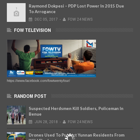
Raymond Dokpesi – PDP Lost Power In 2015 Due
To Arrogance
DEC
05,
2017
-
FOW 24 NEWS
FOW TELEVISION
https://www.facebook.com/fowtwentyfour/
RANDOM POST
Suspected Herdsmen Kill Soldiers, Policeman In
Benue
JUN
28,
2018
-
FOW 24 NEWS
Drones Used To Protect Yunnan Residents From