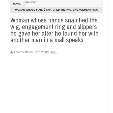
Dec
UNTAGGED
HOME
05,
e her so much that I would not eat if she had not eaten - Man says aft
0
2024
WOMAN WHOSE FIANCÉ SNATCHED THE WIG, ENGAGEMENT RING
AND SLIPPERS HE GAVE HER AFTER HE FOUND HER WITH
Woman whose fiancé snatched the
ed victims, neutralize bandits in Kaduna
Advise the
NEWS
ANOTHER MAN IN A MALL SPEAKS
wig, engagement ring and slippers
Dec
05,
he gave her after he found her with
0
2024
another man in a mall speaks
FOW 24 NEWS
5 YEARS AGO