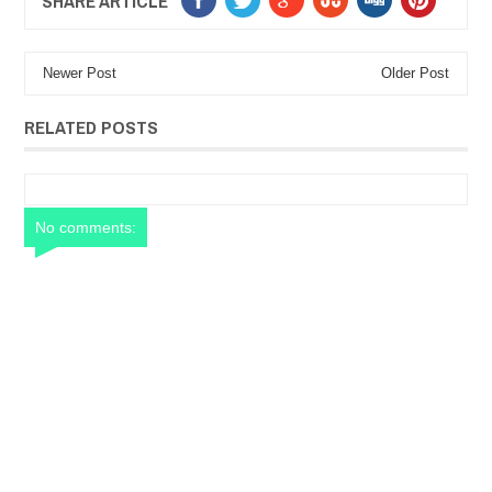
SHARE ARTICLE
Newer Post
Older Post
RELATED POSTS
No comments: