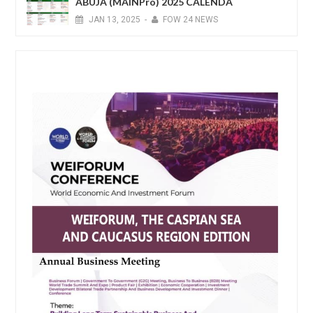
ABUJA (MAINPro) 2025 CALENDA
JAN
13,
2025
-
FOW 24 NEWS