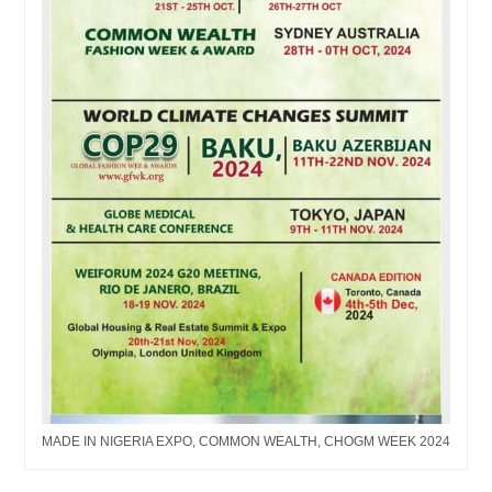
MADE IN NIGERIA EXPO, COMMON WEALTH, CHOGM WEEK 2024